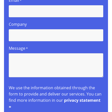
Email
*
Company
Message
*
We use the information obtained through the
form to provide and deliver our services. You can
find more information in our
privacy statement
»