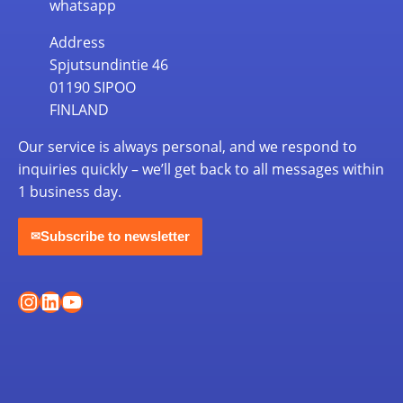
whatsapp
Address
Spjutsundintie 46
01190 SIPOO
FINLAND
Our service is always personal, and we respond to
inquiries quickly – we’ll get back to all messages within
1 business day.
Subscribe to newsletter
✉
Instagram
LinkedIn
YouTube