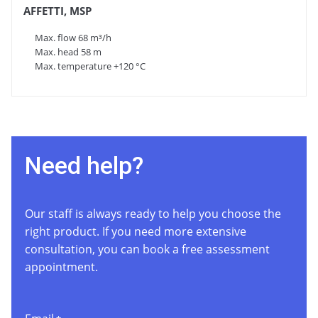
AFFETTI, MSP
Max. flow 68 m³/h
Max. head 58 m
Max. temperature +120 °C
Need help?
Our staff is always ready to help you choose the
right product. If you need more extensive
consultation, you can book a free assessment
appointment.