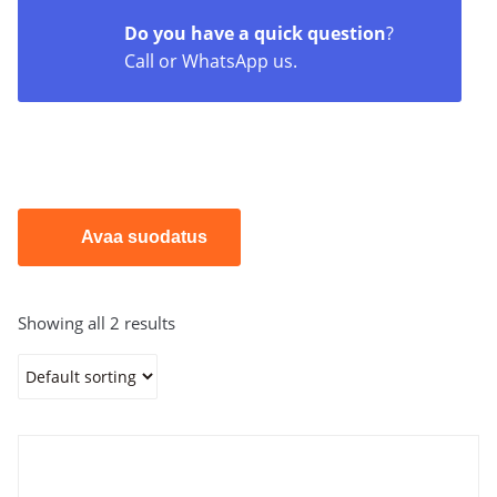
Do you have a quick question
?
Call or WhatsApp us.
Avaa suodatus
Showing all 2 results