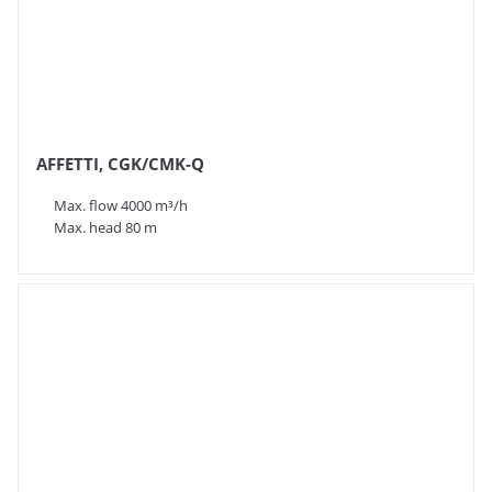
AFFETTI, CGK/CMK-Q
Max. flow 4000 m³/h
Max. head 80 m