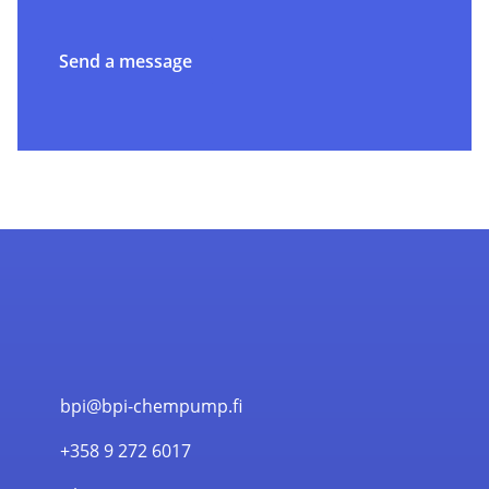
Send a message
bpi@bpi-chempump.fi
+358 9 272 6017