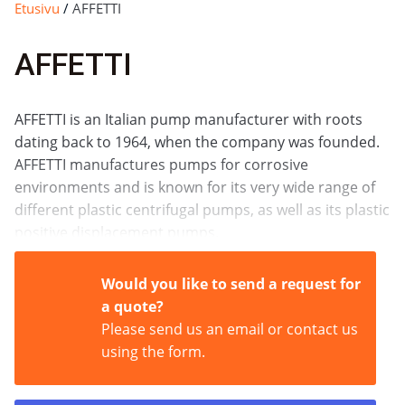
Etusivu
/
AFFETTI
AFFETTI
AFFETTI is an Italian pump manufacturer with roots
dating back to 1964, when the company was founded.
AFFETTI manufactures pumps for corrosive
environments and is known for its very wide range of
different plastic centrifugal pumps, as well as its plastic
positive displacement pumps.
Would you like to send a request for
a quote?
Please send us an email or contact us
using the form.