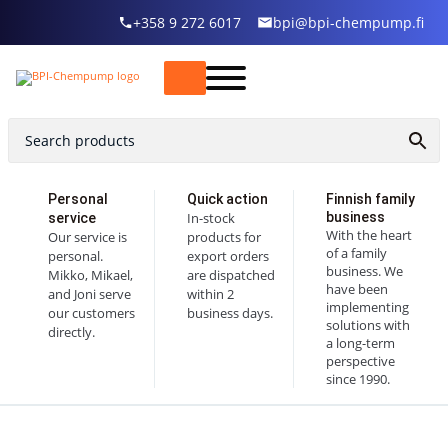
+358 9 272 6017
bpi@bpi-chempump.fi
Personal
Quick action
Finnish family
In-stock
business
service
With the heart
Our service is
products for
of a family
personal.
export orders
business. We
Mikko, Mikael,
are dispatched
have been
and Joni serve
within 2
implementing
our customers
business days.
solutions with
directly.
a long-term
perspective
since 1990.