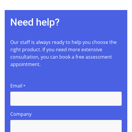
Need help?
Our staff is always ready to help you choose the
right product. If you need more extensive
consultation, you can book a free assessment
appointment.
Email
*
Company