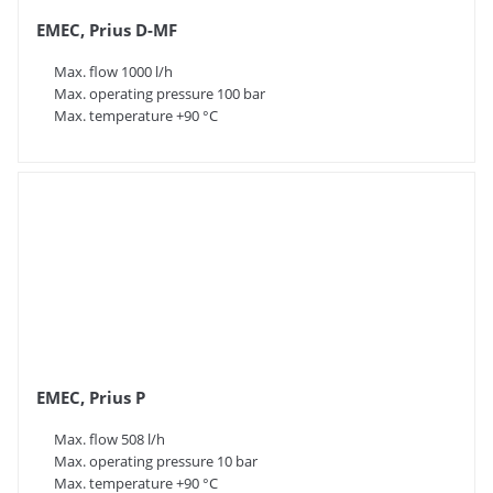
EMEC, Prius D-MF
Max. flow 1000 l/h
Max. operating pressure 100 bar
Max. temperature +90 °C
EMEC, Prius P
Max. flow 508 l/h
Max. operating pressure 10 bar
Max. temperature +90 °C