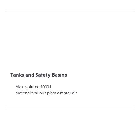
Tanks and Safety Basins
Max. volume 1000 l
Material: various plastic materials