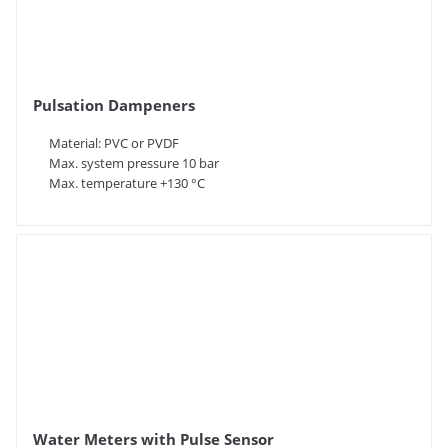
Pulsation Dampeners
Material: PVC or PVDF
Max. system pressure 10 bar
Max. temperature +130 °C
Water Meters with Pulse Sensor