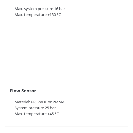
Max. system pressure 16 bar
Max. temperature +130 °C
Flow Sensor
Material: PP, PVDF or PMMA
System pressure 25 bar
Max. temperature +45 °C