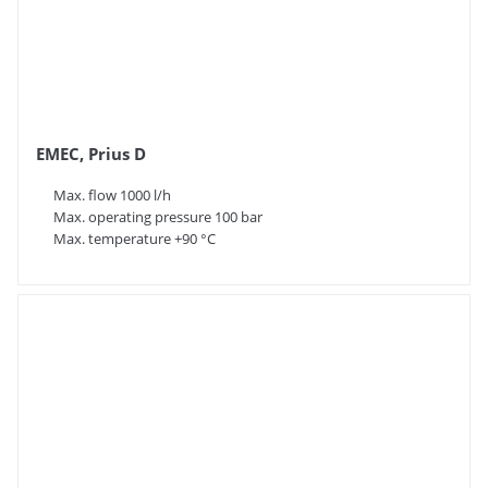
EMEC, Prius D
Max. flow 1000 l/h
Max. operating pressure 100 bar
Max. temperature +90 °C