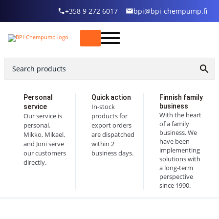
+358 9 272 6017
bpi@bpi-chempump.fi
Personal
Quick action
Finnish family
In-stock
business
service
With the heart
Our service is
products for
of a family
personal.
export orders
business. We
Mikko, Mikael,
are dispatched
have been
and Joni serve
within 2
implementing
our customers
business days.
solutions with
directly.
a long-term
perspective
since 1990.