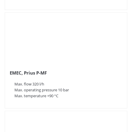
EMEC, Prius P-MF
Max. flow 320 l/h
Max. operating pressure 10 bar
Max. temperature +90 °C