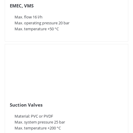
EMEC, VMS
Max. flow 16 l/h
Max. operating pressure 20 bar
Max. temperature +50 °C
Suction Valves
Material: PVC or PVDF
Max. system pressure 25 bar
Max. temperature +200 °C