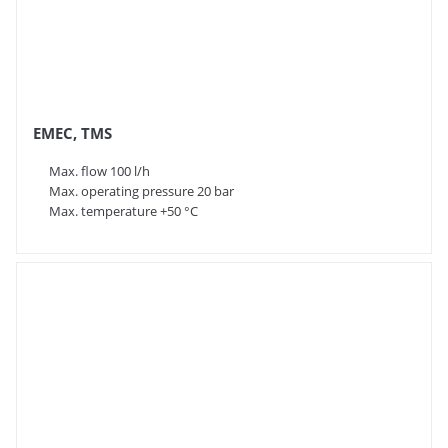
EMEC, TMS
Max. flow 100 l/h
Max. operating pressure 20 bar
Max. temperature +50 °C