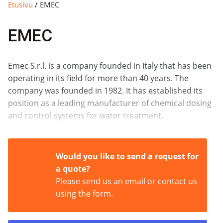
Etusivu
/
EMEC
EMEC
Emec S.r.l. is a company founded in Italy that has been
operating in its field for more than 40 years. The
company was founded in 1982. It has established its
position as a leading manufacturer of chemical dosing
and control systems for water treatment.
What does Emec do?
Would you like to send a request for
a quote?
Emec specializes in developing and manufacturing
Please send us an email or contact us
high-quality solutions for chemical dosing and water
using the form.
quality monitoring. Its product range is broad and
includes: