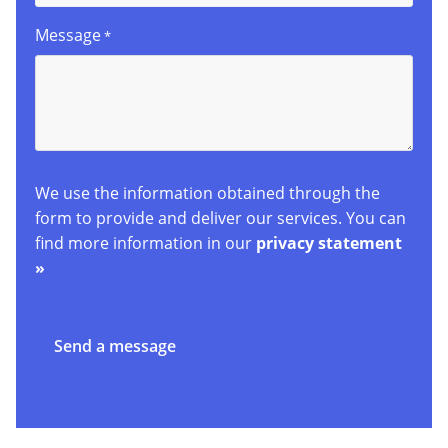
Message
*
We use the information obtained through the
form to provide and deliver our services. You can
find more information in our
privacy statement
»
Send a message