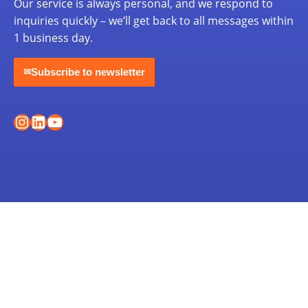
Our service is always personal, and we respond to
inquiries quickly – we’ll get back to all messages within
1 business day.
Subscribe to newsletter
✉
Instagram
LinkedIn
YouTube