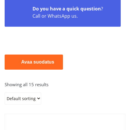
Dosing pumps
Do you have a quick question
?
Call or WhatsApp us.
Electromagnetic dosing pumps:
These are
known for their accuracy and reliability. Emec
offers these pumps with a warranty of up to 5
years, excluding wearing “wet parts”.
Motor-driven dosing pumps:
For example
diaphragm and piston pumps. Also available for
ATEX applications.
Avaa suodatus
Stepper motor-driven dosing pumps:
Provide
highly accurate and steady dosing, as well as
good connectivity options.
Showing all 15 results
Hose pumps, peristaltic pumps:
Suitable for
dosing many different types of liquids.
Control devices and systems
Controllers:
For example the Centurio series,
which provides accurate and continuous