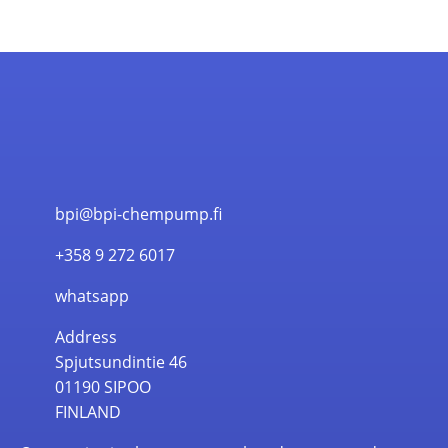
bpi@bpi-chempump.fi
+358 9 272 6017
whatsapp
Address
Spjutsundintie 46
01190 SIPOO
FINLAND