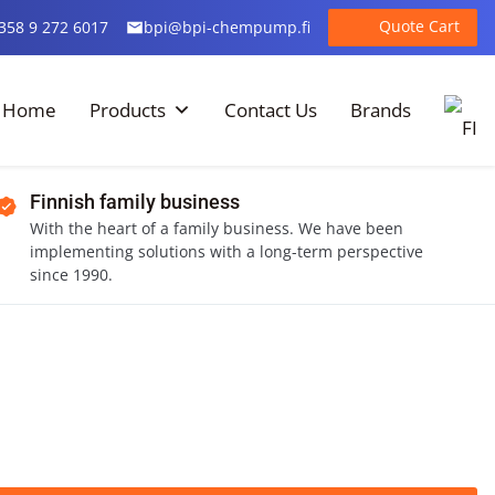
Quote Cart
358 9 272 6017
bpi@bpi-chempump.fi
Home
Products
Contact Us
Brands
Finnish family business
With the heart of a family business. We have been
implementing solutions with a long-term perspective
since 1990.