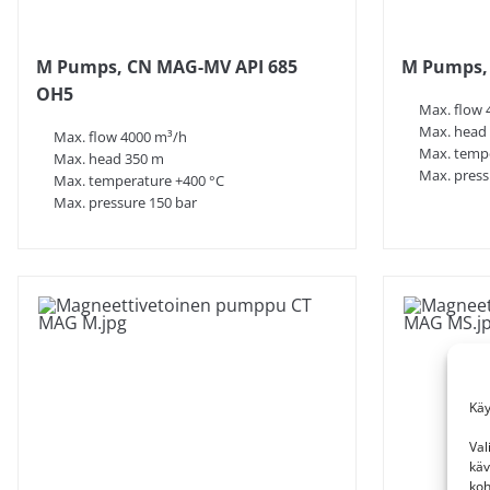
M Pumps, CN MAG-MV API 685
M Pumps, 
OH5
Max. flow 
Max. head
Max. flow 4000 m³/h
Max. tempe
Max. head 350 m
Max. press
Max. temperature +400 °C
Max. pressure 150 bar
Käy
Val
käv
koh