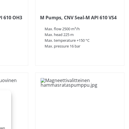
I 610 OH3
M Pumps, CNV Seal-M API 610 VS4
Max. flow 2500 m³/h
Max. head 225 m
Max. temperature +150 °C
Max. pressure 16 bar
nan