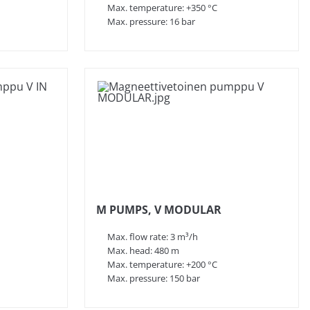
Max. temperature: +350 °C
Max. pressure: 16 bar
M PUMPS, V MODULAR
Max. flow rate: 3 m³/h
Max. head: 480 m
Max. temperature: +200 °C
Max. pressure: 150 bar