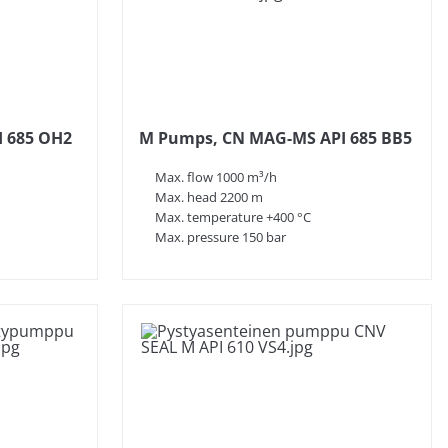
 685 OH2
M Pumps, CN MAG-MS API 685 BB5
Max. flow 1000 m³/h
Max. head 2200 m
Max. temperature +400 °C
Max. pressure 150 bar