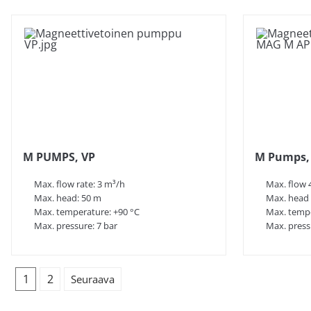
M PUMPS, VP
M Pumps,
Max. flow rate: 3 m³/h
Max. flow 
Max. head: 50 m
Max. head
Max. temperature: +90 °C
Max. tempe
Max. pressure: 7 bar
Max. press
1
2
Seuraava