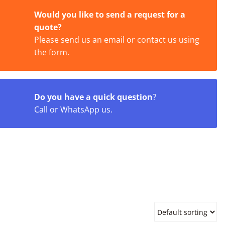
Would you like to send a request for a
quote?
Please send us an email or contact us using
the form.
Do you have a quick question
?
Call or WhatsApp us.