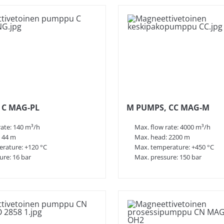
 and other rotary pumps that meet even the
 610, as well as customer-specific
 including:
als and ensure leak-free transfer.
ling as well as onshore and offshore
 C MAG-PL
M PUMPS, CC MAG-M
nd safety requirements into account.
rate: 140 m³/h
Max. flow rate: 4000 m³/h
 44 m
Max. head: 2200 m
rature: +120 °C
Max. temperature: +450 °C
ure: 16 bar
Max. pressure: 150 bar
ant engineering.
lowing key features: