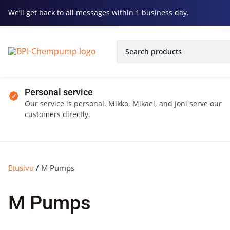
We’ll get back to all messages within 1 business day.
Personal service
Our service is personal. Mikko, Mikael, and Joni serve our
customers directly.
Etusivu
/
M Pumps
M Pumps