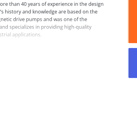
ore than 40 years of experience in the design
s history and knowledge are based on the
netic drive pumps and was one of the
nd specializes in providing high-quality
rial applications.
a. Magnetic drive pumps are seal-less, which
 They are especially well suited for
ere leaks must be completely prevented.
onal pumps with mechanical seals, but in
ns where pumps manufactured according to