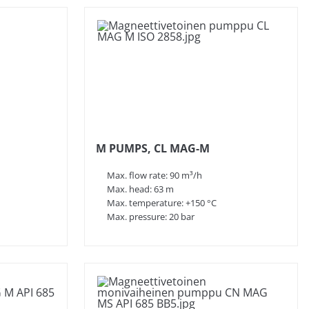
M PUMPS, CL MAG-M
Max. flow rate: 90 m³/h
Max. head: 63 m
Max. temperature: +150 °C
Max. pressure: 20 bar