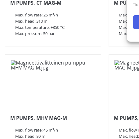
M PUMPS, CT MAG-M
M PUMPS,
Tie
Max. flow rate: 25 m³/h
Max. flow 
Max. head: 310 m
Max. head:
Max. temperature: +350 °C
Max. tempe
Max. pressure: 50 bar
Max. press
M PUMPS, MHV MAG-M
M PUMPS,
Max. flow rate: 45 m³/h
Max. flow 
Max. head: 80 m
Max. head: