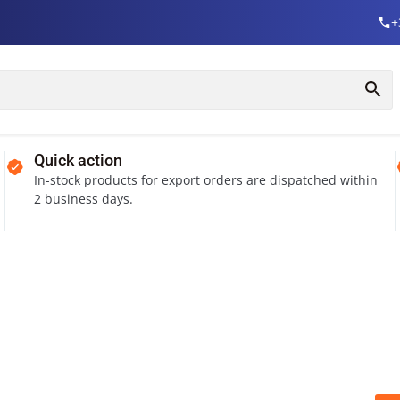
+
Quick action
In-stock products for export orders are dispatched within
2 business days.