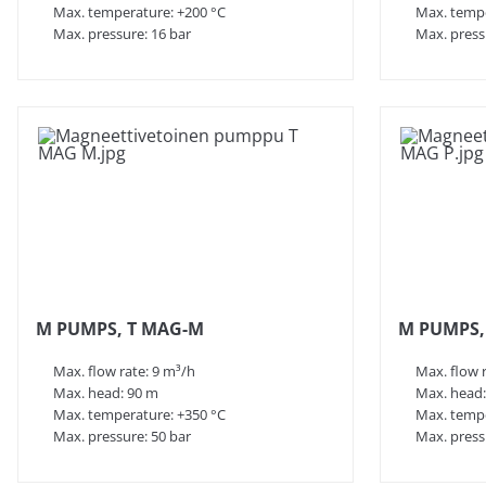
Max. temperature: +200 °C
Max. tempe
Max. pressure: 16 bar
Max. press
M PUMPS, T MAG-M
M PUMPS,
Max. flow rate: 9 m³/h
Max. flow 
Max. head: 90 m
Max. head:
Max. temperature: +350 °C
Max. tempe
Max. pressure: 50 bar
Max. press