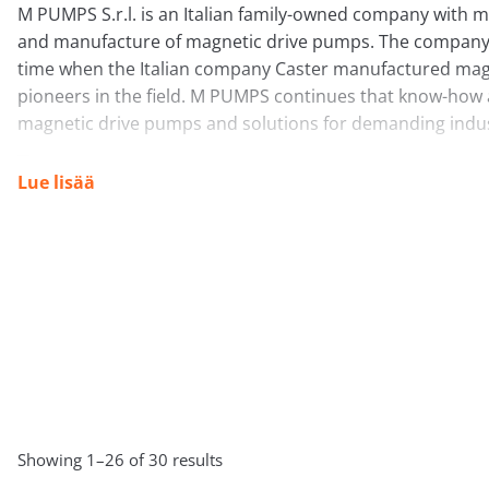
M PUMPS S.r.l. is an Italian family-owned company with m
and manufacture of magnetic drive pumps. The company’
time when the Italian company Caster manufactured mag
pioneers in the field. M PUMPS continues that know-how a
magnetic drive pumps and solutions for demanding indust
Lue lisää
What do they do?
M PUMPS S.r.l. focuses especially on:
Magnetic drive pumps:
This is their core product are
eliminates leaks and reduces the need for maintenance.
aggressive, corrosive, toxic and hazardous liquids wh
Mechanical seal pumps:
They also offer more traditi
Tuotemerkki
principle these sealed pumps are only for applicatio
API standards are required.
Showing 1–26 of 30 results