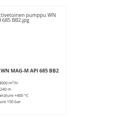
 WN MAG-M API 685 BB2
4000 m³/h
 240 m
rature +400 °C
ure 150 bar