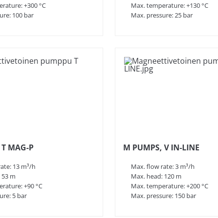
rature: +300 °C
Max. temperature: +130 °C
ure: 100 bar
Max. pressure: 25 bar
 T MAG-P
M PUMPS, V IN-LINE
rate: 13 m³/h
Max. flow rate: 3 m³/h
 53 m
Max. head: 120 m
rature: +90 °C
Max. temperature: +200 °C
ure: 5 bar
Max. pressure: 150 bar