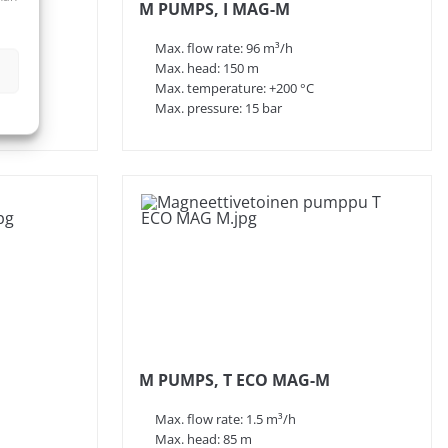
M PUMPS, I MAG-M
Max. flow rate: 96 m³/h
Max. head: 150 m
Max. temperature: +200 °C
Max. pressure: 15 bar
M PUMPS, T ECO MAG-M
Max. flow rate: 1.5 m³/h
Max. head: 85 m