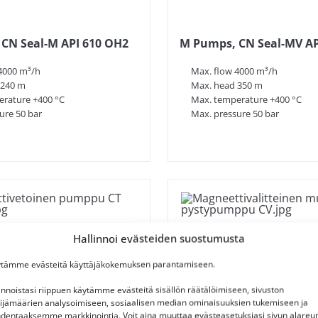
CN Seal-M API 610 OH2
M Pumps, CN Seal-MV AP
4000 m³/h
Max. flow 4000 m³/h
 240 m
Max. head 350 m
rature +400 °C
Max. temperature +400 °C
ure 50 bar
Max. pressure 50 bar
Hallinnoi evästeiden suostumusta
tämme evästeitä käyttäjäkokemuksen parantamiseen.
innoistasi riippuen käytämme evästeitä sisällön räätälöimiseen, sivuston
ijämäärien analysoimiseen, sosiaalisen median ominaisuuksien tukemiseen ja
dentaaksemme markkinointia. Voit aina muuttaa evästeasetuksiasi sivun alareu