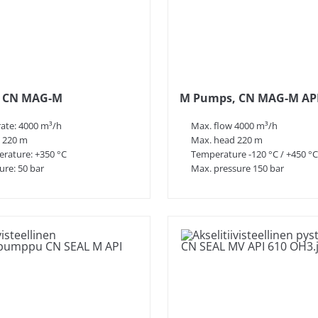
are seal-less, which ensures leak-free
us liquids.
dergo strict functional testing and quality
s of experience in material knowledge and
ic needs.
 CN MAG-M
M Pumps, CN MAG-M API
ontinuously in product development and
rate: 4000 m³/h
Max. flow 4000 m³/h
 emissions and operating costs.
 220 m
Max. head 220 m
ng magnetic couplings, is done in-house,
rature: +350 °C
Temperature -120 °C / +450 °C
for spare parts.
ure: 50 bar
Max. pressure 150 bar
d the world, such as M Pumps Corp. in North
 to serve its customers internationally.