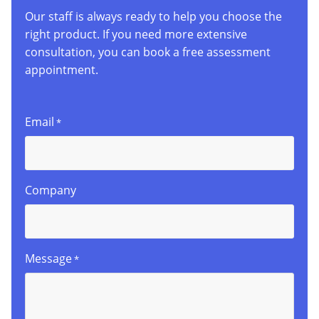
Our staff is always ready to help you choose the
right product. If you need more extensive
consultation, you can book a free assessment
appointment.
Email
*
Company
Message
*