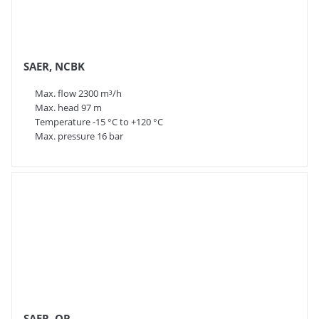
SAER, NCBK
Max. flow 2300 m³/h
Max. head 97 m
Temperature -15 °C to +120 °C
Max. pressure 16 bar
SAER, OP