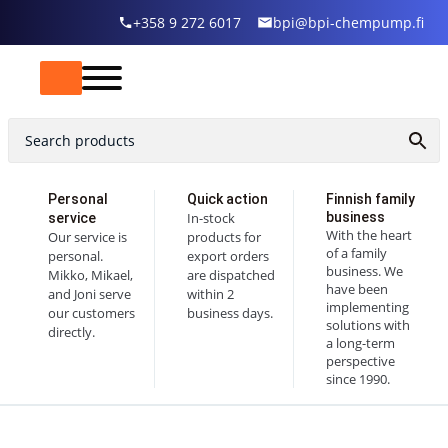
+358 9 272 6017
bpi@bpi-chempump.fi
Personal
Quick action
Finnish family
In-stock
business
service
With the heart
Our service is
products for
of a family
personal.
export orders
business. We
Mikko, Mikael,
are dispatched
have been
and Joni serve
within 2
implementing
our customers
business days.
solutions with
directly.
a long-term
perspective
since 1990.