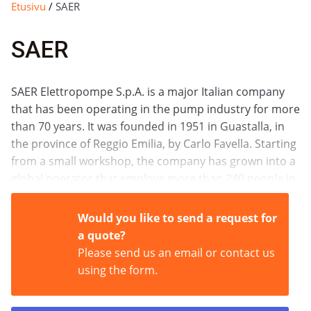
Etusivu
/
SAER
SAER
SAER Elettropompe S.p.A. is a major Italian company
that has been operating in the pump industry for more
than 70 years. It was founded in 1951 in Guastalla, in
the province of Reggio Emilia, by Carlo Favella. Starting
from a small workshop, the company has grown into a
global operator that employs more than 240 people in
Italy and exports its products to more than 100
countries around the world.
Would you like to send a request for
a quote?
Please send us an email or contact us
using the form.