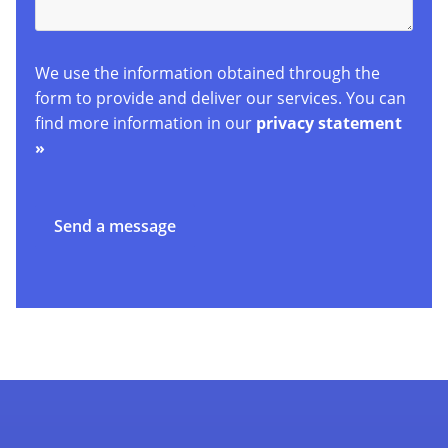
We use the information obtained through the
form to provide and deliver our services. You can
find more information in our
privacy statement
»
Send a message