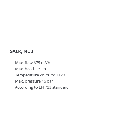
SAER, NCB
Max. flow 675 m³/h
Max. head 129 m
Temperature -15 °C to +120 °C
Max. pressure 16 bar
According to EN 733 standard