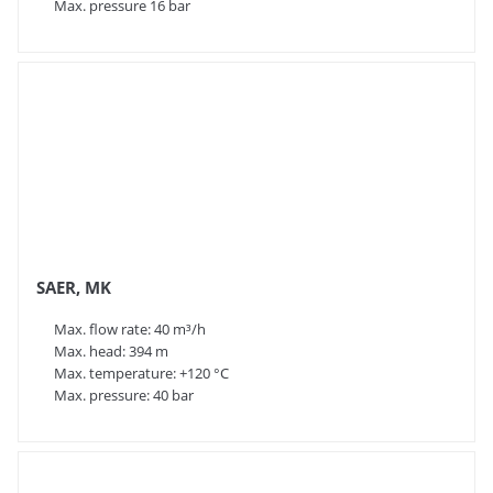
Max. pressure 16 bar
Summary
SAER Elettropompe is a highly experienced and
respected pump manufacturer that combines
traditional Italian quality with modern technology. In
addition, the company has a large stock, enabling fast
deliveries.
SAER, MK
Max. flow rate: 40 m³/h
Max. head: 394 m
Max. temperature: +120 °C
Max. pressure: 40 bar