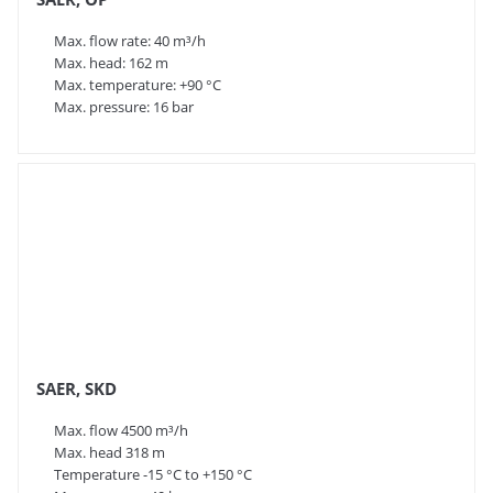
Max. flow rate: 40 m³/h
Max. head: 162 m
Max. temperature: +90 °C
Max. pressure: 16 bar
SAER, SKD
Max. flow 4500 m³/h
Max. head 318 m
Temperature -15 °C to +150 °C