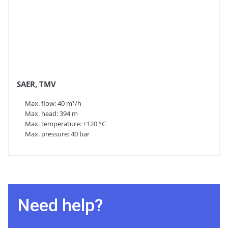
SAER, TMV
Max. flow: 40 m³/h
Max. head: 394 m
Max. temperature: +120 °C
Max. pressure: 40 bar
Need help?