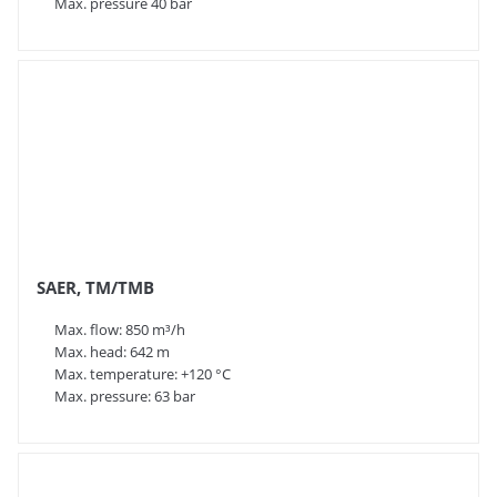
Max. pressure 40 bar
SAER, TM/TMB
Max. flow: 850 m³/h
Max. head: 642 m
Max. temperature: +120 °C
Max. pressure: 63 bar