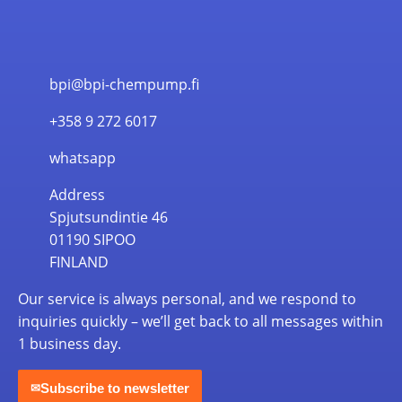
bpi@bpi-chempump.fi
+358 9 272 6017
whatsapp
Address
Spjutsundintie 46
01190 SIPOO
FINLAND
Our service is always personal, and we respond to
inquiries quickly – we’ll get back to all messages within
1 business day.
Subscribe to newsletter
✉