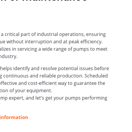
critical part of industrial operations, ensuring
ue without interruption and at peak efficiency.
izes in servicing a wide range of pumps to meet
ndustry.
elps identify and resolve potential issues before
g continuous and reliable production. Scheduled
effective and cost‑efficient way to guarantee the
tion of your equipment.
ump expert, and let’s get your pumps performing
 information