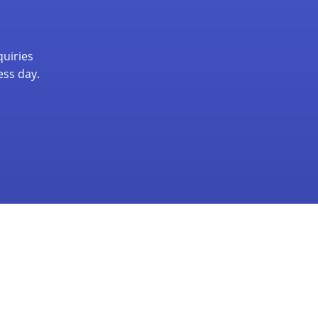
quiries
ess day.