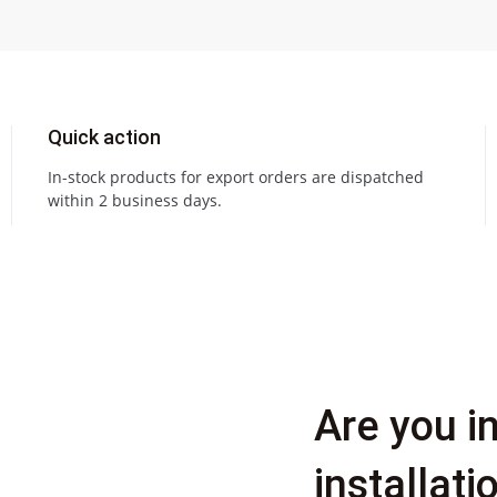
Quick action
In-stock products for export orders are dispatched
within 2 business days.
Are you i
installat