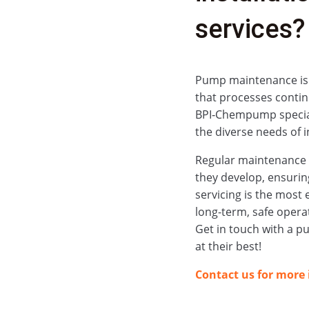
services?
Pump maintenance is a 
that processes contin
BPI‑Chempump special
the diverse needs of i
Regular maintenance h
they develop, ensurin
servicing is the most 
long-term, safe opera
Get in touch with a p
at their best!
Contact us for more