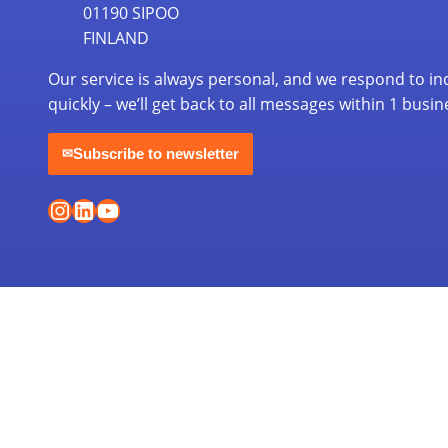
01190 SIPOO
FINLAND
Our service is always personal, and we respond to in
quickly – we’ll get back to all messages within 1 busin
Subscribe to newsletter
✉
Instagram
LinkedIn
YouTube