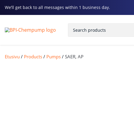
We’ll get back to all messages within 1 business day.
Etusivu
/
Products
/
Pumps
/
SAER, AP