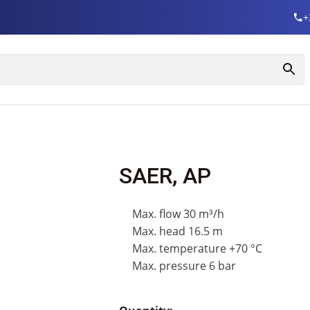
+
SAER, AP
Max. flow 30 m³/h
Max. head 16.5 m
Max. temperature +70 °C
Max. pressure 6 bar