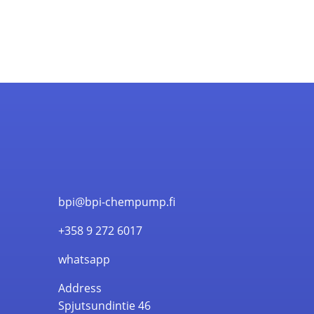
bpi@bpi-chempump.fi
+358 9 272 6017
whatsapp
Address
Spjutsundintie 46