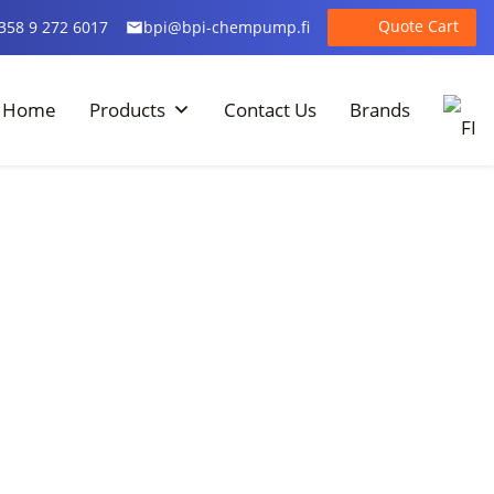
Quote Cart
358 9 272 6017
bpi@bpi-chempump.fi
Home
Products
Contact Us
Brands