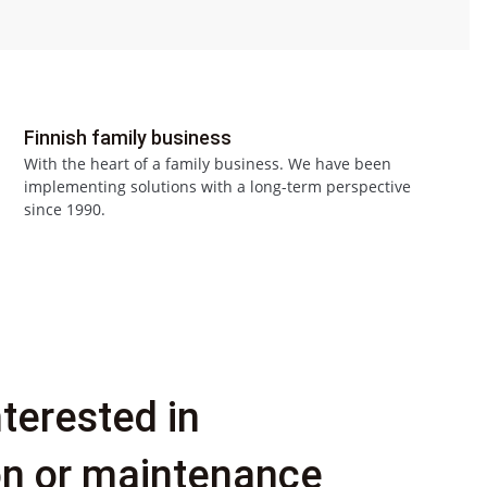
Finnish family business
With the heart of a family business. We have been
implementing solutions with a long-term perspective
since 1990.
nterested in
ion or maintenance