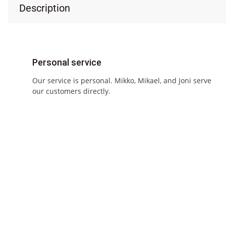
Description
Personal service
Our service is personal. Mikko, Mikael, and Joni serve
our customers directly.