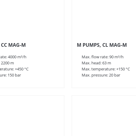
 CC MAG-M
M PUMPS, CL MAG-M
rate: 4000 m³/h
Max. flow rate: 90 m³/h
 2200 m
Max. head: 63 m
rature: +450 °C
Max. temperature: +150 °C
ure: 150 bar
Max. pressure: 20 bar