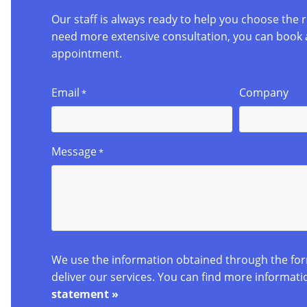
Our staff is always ready to help you choose the r
need more extensive consultation, you can book 
appointment.
Email
Company
*
Message
*
We use the information obtained through the fo
deliver our services. You can find more informati
statement »