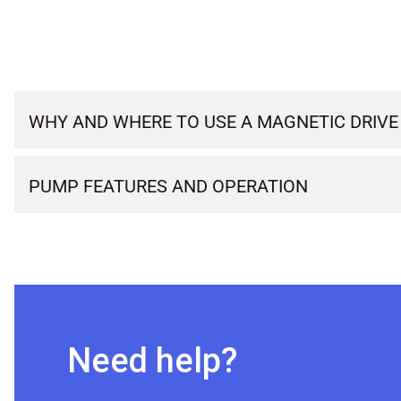
WHY AND WHERE TO USE A MAGNETIC DRIVE
PUMP FEATURES AND OPERATION
Need help?