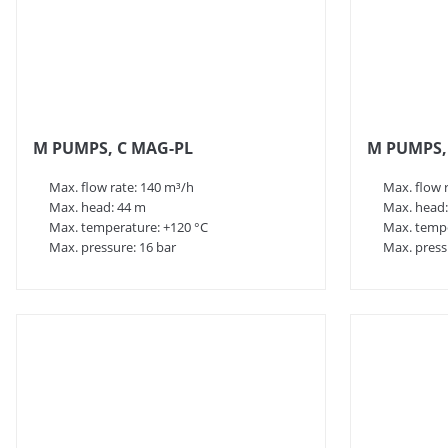
M PUMPS, C MAG-PL
M PUMPS,
Max. flow rate: 140 m³/h
Max. flow 
Max. head: 44 m
Max. head:
Max. temperature: +120 °C
Max. tempe
Max. pressure: 16 bar
Max. press