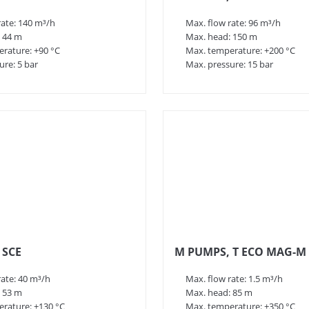
rate: 140 m³/h
Max. flow rate: 96 m³/h
 44 m
Max. head: 150 m
rature: +90 °C
Max. temperature: +200 °C
ure: 5 bar
Max. pressure: 15 bar
 SCE
M PUMPS, T ECO MAG-M
rate: 40 m³/h
Max. flow rate: 1.5 m³/h
 53 m
Max. head: 85 m
rature: +130 °C
Max. temperature: +350 °C