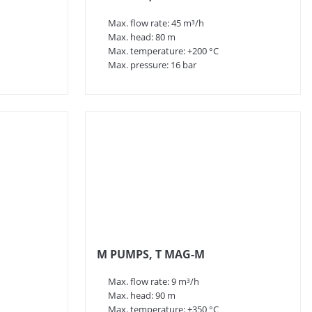
Max. flow rate: 45 m³/h
Max. head: 80 m
Max. temperature: +200 °C
Max. pressure: 16 bar
M PUMPS, T MAG-M
Max. flow rate: 9 m³/h
Max. head: 90 m
Max. temperature: +350 °C