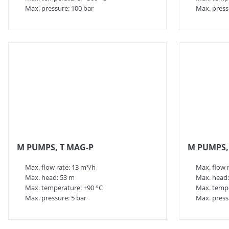
Max. pressure: 100 bar
Max. press
M PUMPS, T MAG-P
M PUMPS, 
Max. flow rate: 13 m³/h
Max. flow 
Max. head: 53 m
Max. head:
Max. temperature: +90 °C
Max. tempe
Max. pressure: 5 bar
Max. press