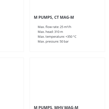
M PUMPS, CT MAG-M
Max. flow rate: 25 m³/h
Max. head: 310 m
Max. temperature: +350 °C
Max. pressure: 50 bar
M PUMPS, MHV MAG-M