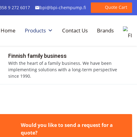
Quote Cart
358 9 272 6017
bpi@bpi-chempump.fi
Home
Products
Contact Us
Brands
Finnish family business
With the heart of a family business. We have been
implementing solutions with a long-term perspective
since 1990.
Would you like to send a request for a
quote?