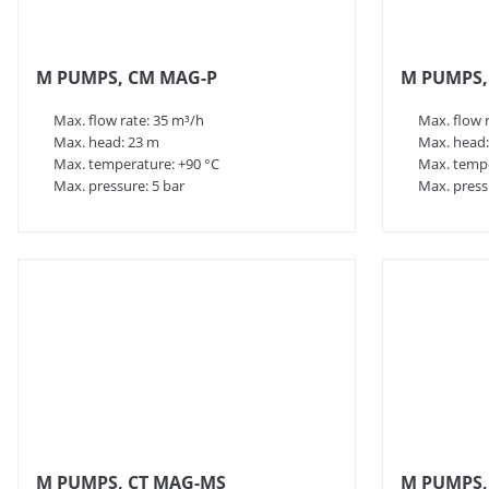
M PUMPS, CM MAG-P
M PUMPS,
Max. flow rate: 35 m³/h
Max. flow 
Max. head: 23 m
Max. head:
Max. temperature: +90 °C
Max. tempe
Max. pressure: 5 bar
Max. press
M PUMPS, CT MAG-MS
M PUMPS,