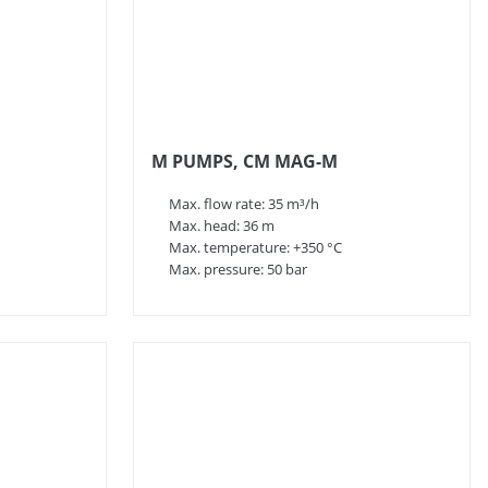
M PUMPS, CM MAG-M
Max. flow rate: 35 m³/h
Max. head: 36 m
Max. temperature: +350 °C
Max. pressure: 50 bar