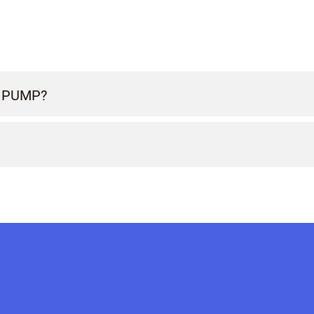
 PUMP?