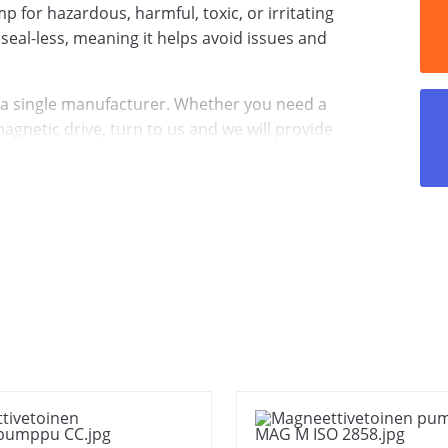
 for hazardous, harmful, toxic, or irritating
s seal-less, meaning it helps avoid issues and
 a single manufacturer. Whether you need a
gnetic drive, turn to us and we will provide