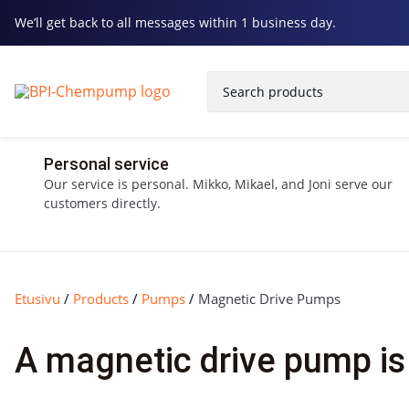
We’ll get back to all messages within 1 business day.
Personal service
Our service is personal. Mikko, Mikael, and Joni serve our
customers directly.
Etusivu
/
Products
/
Pumps
/
Magnetic Drive Pumps
A magnetic drive pump is 