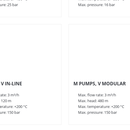
ure: 25 bar
Max. pressure: 16 bar
V IN-LINE
M PUMPS, V MODULAR
rate: 3 m³/h
Max. flow rate: 3 m³/h
 120 m
Max. head: 480 m
rature: +200 °C
Max. temperature: +200 °C
ure: 150 bar
Max. pressure: 150 bar