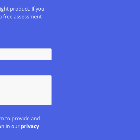
ight product. If you
a free assessment
rm to provide and
on in our
privacy