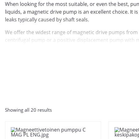
When looking for the most suitable, or even the best, pump
liquids, a magnetic drive pump is an excellent choice. It i
leaks typically caused by shaft seals.
We offer the widest range of magnetic drive pumps from
centrifugal pump or a positive displacement pump with ma
the right solution for your needs.
Tuotemerkki
Showing all 20 results