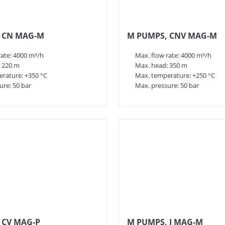
 CN MAG-M
M PUMPS, CNV MAG-M
rate: 4000 m³/h
Max. flow rate: 4000 m³/h
 220 m
Max. head: 350 m
rature: +350 °C
Max. temperature: +250 °C
ure: 50 bar
Max. pressure: 50 bar
 CV MAG-P
M PUMPS, I MAG-M