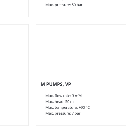
Max. pressure: 50 bar
M PUMPS, VP
Max. flow rate: 3 m³/h
Max. head: 50 m
Max. temperature: +90 °C
Max. pressure: 7 bar