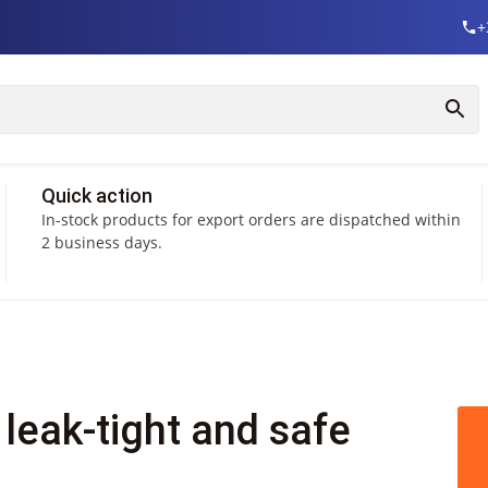
+
Quick action
In-stock products for export orders are dispatched within
2 business days.
leak-tight and safe