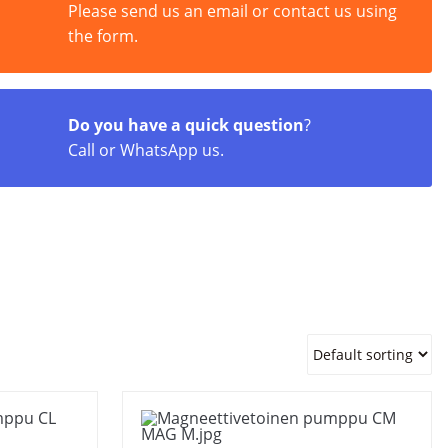
Please send us an email or contact us using
the form.
Do you have a quick question
?
Call or WhatsApp us.