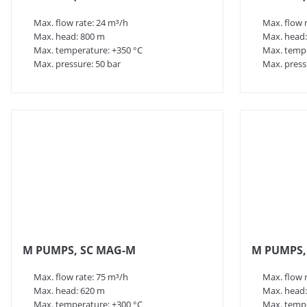
Max. flow rate: 24 m³/h
Max. flow 
Max. head: 800 m
Max. head:
Max. temperature: +350 °C
Max. tempe
Max. pressure: 50 bar
Max. press
M PUMPS, SC MAG-M
M PUMPS,
Max. flow rate: 75 m³/h
Max. flow 
Max. head: 620 m
Max. head:
Max. temperature: +300 °C
Max. tempe