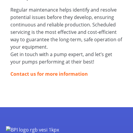
Regular maintenance helps identify and resolve
potential issues before they develop, ensuring
continuous and reliable production. Scheduled
servicing is the most effective and cost‑efficient
way to guarantee the long-term, safe operation of
your equipment.
Get in touch with a pump expert, and let’s get
your pumps performing at their best!
Contact us for more information