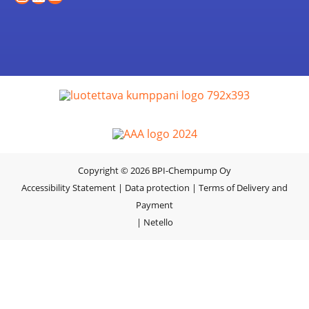
Copyright © 2026 BPI-Chempump Oy
Accessibility Statement
|
Data protection
|
Terms of Delivery and
Payment
|
Netello