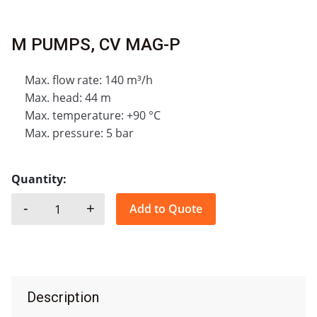
M PUMPS, CV MAG-P
Max. flow rate: 140 m³/h
Max. head: 44 m
Max. temperature: +90 °C
Max. pressure: 5 bar
Quantity:
-
+
Add to Quote
M PUMPS, CV MAG-P quantity
Description