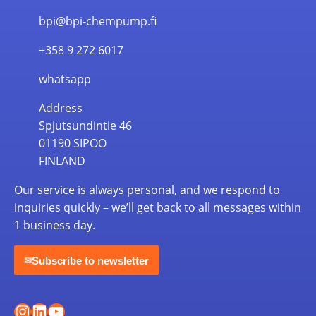
bpi@bpi-chempump.fi
+358 9 272 6017
whatsapp
Address
Spjutsundintie 46
01190 SIPOO
FINLAND
Our service is always personal, and we respond to
inquiries quickly – we’ll get back to all messages within
1 business day.
Subscribe to newsletter
✉
Instagram
LinkedIn
YouTube