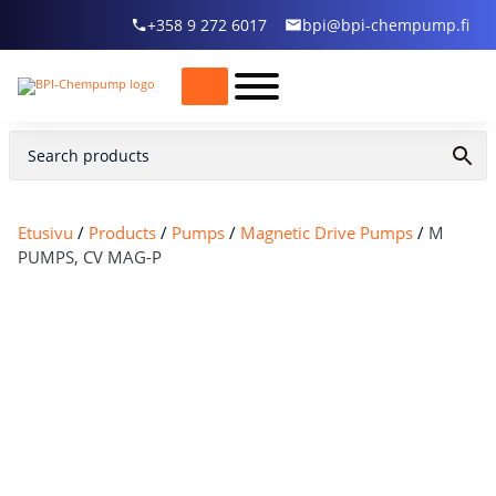
+358 9 272 6017
bpi@bpi-chempump.fi
Etusivu
/
Products
/
Pumps
/
Magnetic Drive Pumps
/
M
PUMPS, CV MAG-P