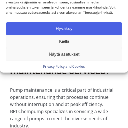
sivuston kävijämäärien analysoimiseen, sosiaalisen median
Our service is personal. Mikko, Mikael, and
ominaisuuksien tukemiseen ja kohdentaaksemme markkinointia. Voit
Joni serve our customers directly.
aina muuttaa evästeasetuksiasi sivun alareunan Tietosuoja-linkistä.
Hyväksy
Are you interested in
Kiellä
installation or
Näytä asetukset
Privacy Policy and Cookies
maintenance services?
Pump maintenance is a critical part of industrial
operations, ensuring that processes continue
without interruption and at peak efficiency.
BPI‑Chempump specializes in servicing a wide
range of pumps to meet the diverse needs of
industry.