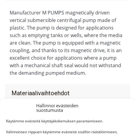
Manufacturer M PUMPS magnetically driven
vertical submersible centrifugal pump made of
plastic. The pump is designed for applications
such as emptying tanks or wells, where the media
are clean. The pump is equipped with a magnetic
coupling, and thanks to its magnetic drive, it is an
excellent choice for applications where a pump
with a mechanical shaft seal would not withstand
the demanding pumped medium.
Materiaalivaihtoehdot
Hallinnoi evästeiden
suostumusta
Käytämme evästeitä käyttäjäkokemuksen parantamiseen.
Personal service
Valinnoistasi riippuen käytämme evästeitä sisällön räätälöimiseen,