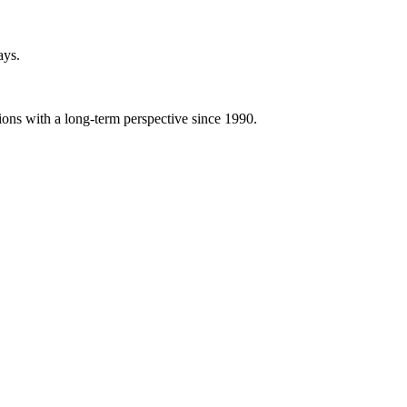
ays.
ions with a long-term perspective since 1990.