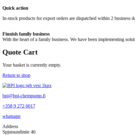
Quick action
In-stock products for export orders are dispatched within 2 business d
Finnish family business
With the heart of a family business. We have been implementing solut
Quote Cart
Your basket is currently empty.
Return to shop
bpi@bpi-chempump.fi
+358 9 272 6017
whatsapp
Address
Spjutsundintie 46