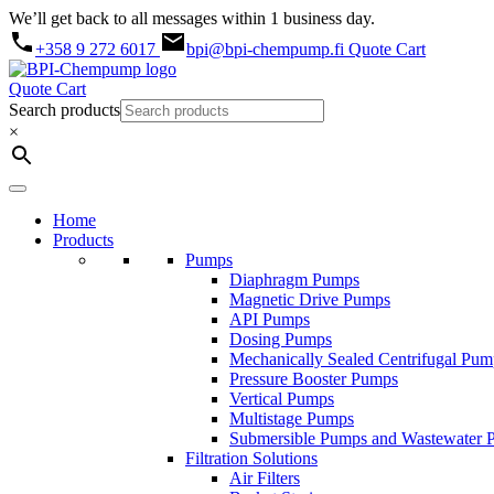
We’ll get back to all messages within 1 business day.
+358 9 272 6017
bpi@bpi-chempump.fi
Quote Cart
Quote Cart
Search products
×
Home
Products
Pumps
Diaphragm Pumps
Magnetic Drive Pumps
API Pumps
Dosing Pumps
Mechanically Sealed Centrifugal Pum
Pressure Booster Pumps
Vertical Pumps
Multistage Pumps
Submersible Pumps and Wastewater 
Filtration Solutions
Air Filters