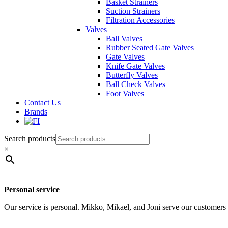
Basket Strainers
Suction Strainers
Filtration Accessories
Valves
Ball Valves
Rubber Seated Gate Valves
Gate Valves
Knife Gate Valves
Butterfly Valves
Ball Check Valves
Foot Valves
Contact Us
Brands
Search products
×
Personal service
Our service is personal. Mikko, Mikael, and Joni serve our customers d