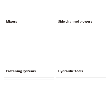
Mixers
Side channel blowers
Fastening Systems
Hydraulic Tools