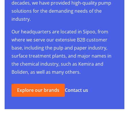
decades, we have provided high-quality pump
solutions for the demanding needs of the
industry.
Our headquarters are located in Sipoo, from
where we serve our extensive B2B customer
base, including the pulp and paper industry,
surface treatment plants, and major names in
the chemical industry, such as Kemira and
Boliden, as well as many others.
Explore our brands
Contact us