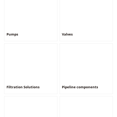
Pumps
Valves
Filtration Solutions
Pipeline components