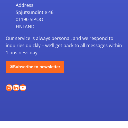
Address
Spjutsundintie 46
01190 SIPOO
FINLAND
Our service is always personal, and we respond to
inquiries quickly – we’ll get back to all messages within
1 business day.
Subscribe to newsletter
✉
Instagram
LinkedIn
YouTube