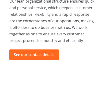
Our lean organizational structure ensures quick
and personal service, which deepens customer
relationships. Flexibility and a rapid response
are the cornerstones of our operations, making
it effortless to do business with us. We work
together as one to ensure every customer
project proceeds smoothly and efficiently
See our contact details