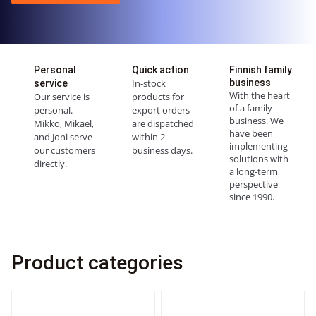
Personal
Quick action
Finnish family
In-stock
business
service
With the heart
Our service is
products for
of a family
personal.
export orders
business. We
Mikko, Mikael,
are dispatched
have been
and Joni serve
within 2
implementing
our customers
business days.
solutions with
directly.
a long-term
perspective
since 1990.
Product categories