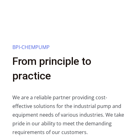
BPI-CHEMPUMP
From principle to
practice
We are a reliable partner providing cost-
effective solutions for the industrial pump and
equipment needs of various industries. We take
pride in our ability to meet the demanding
requirements of our customers.