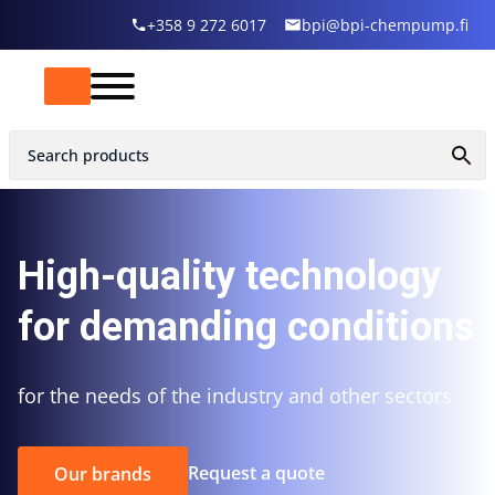
+358 9 272 6017
bpi@bpi-chempump.fi
High-quality technology
for demanding conditions
for the needs of the industry and other sectors
Request a quote
Our brands