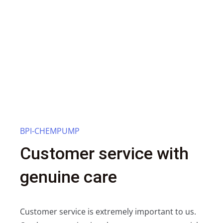
BPI-CHEMPUMP
Customer service with
genuine care
Customer service is extremely important to us.