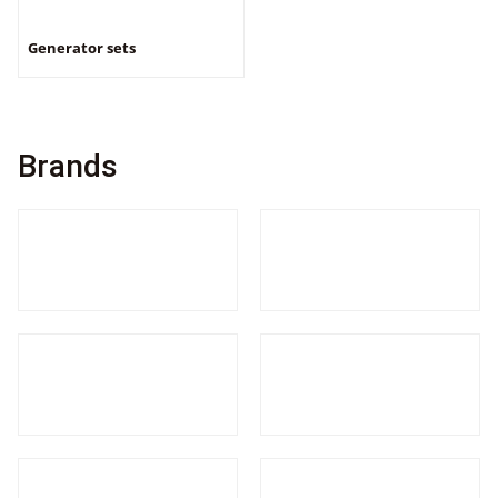
Generator sets
Brands