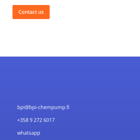
Contact us
bpi@bpi-chempump.fi
+358 9 272 6017
whatsapp