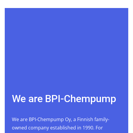
We are BPI-Chempump
We are BPI-Chempump Oy, a Finnish family-
owned company established in 1990. For