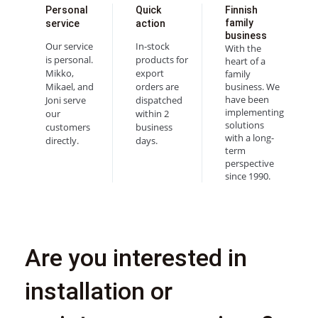
Personal
Quick
Finnish
family
service
action
business
Our service
In-stock
With the
is personal.
products for
heart of a
Mikko,
export
family
Mikael, and
orders are
business. We
have been
Joni serve
dispatched
implementing
our
within 2
solutions
customers
business
with a long-
directly.
days.
term
perspective
since 1990.
Are you interested in
installation or