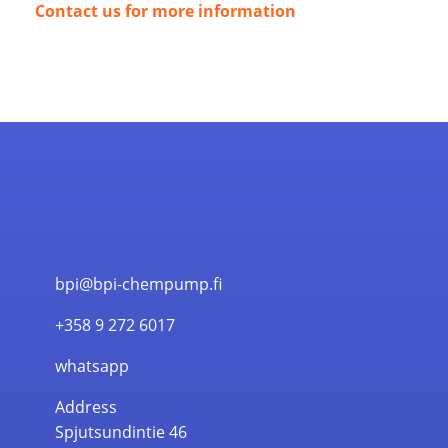
Contact us for more information
bpi@bpi-chempump.fi
+358 9 272 6017
whatsapp
Address
Spjutsundintie 46