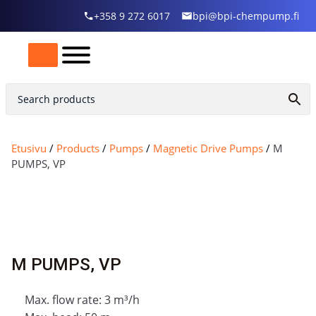
+358 9 272 6017
bpi@bpi-chempump.fi
Etusivu
/
Products
/
Pumps
/
Magnetic Drive Pumps
/
M
PUMPS, VP
M PUMPS, VP
Max. flow rate: 3 m³/h