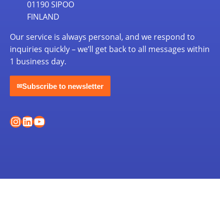
01190 SIPOO
FINLAND
Our service is always personal, and we respond to
inquiries quickly – we’ll get back to all messages within
1 business day.
Subscribe to newsletter
✉
Instagram
LinkedIn
YouTube