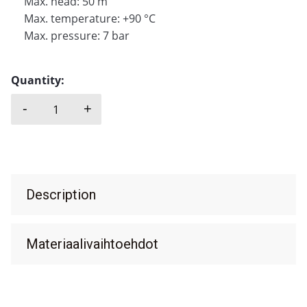
Max. head: 50 m
Max. temperature: +90 °C
Max. pressure: 7 bar
Quantity:
-
+
M PUMPS, VP quantity
Description
Materiaalivaihtoehdot