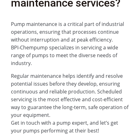
maintenance services?
Pump maintenance is a critical part of industrial
operations, ensuring that processes continue
without interruption and at peak efficiency.
BPI‑Chempump specializes in servicing a wide
range of pumps to meet the diverse needs of
industry.
Regular maintenance helps identify and resolve
potential issues before they develop, ensuring
continuous and reliable production. Scheduled
servicing is the most effective and cost‑efficient
way to guarantee the long-term, safe operation of
your equipment.
Get in touch with a pump expert, and let’s get
your pumps performing at their best!