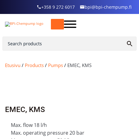
+358 9 272 6017
bpi@bpi-chempump.fi
Etusivu
/
Products
/
Pumps
/
EMEC, KMS
EMEC, KMS
Max. flow 18 l/h
Max. operating pressure 20 bar