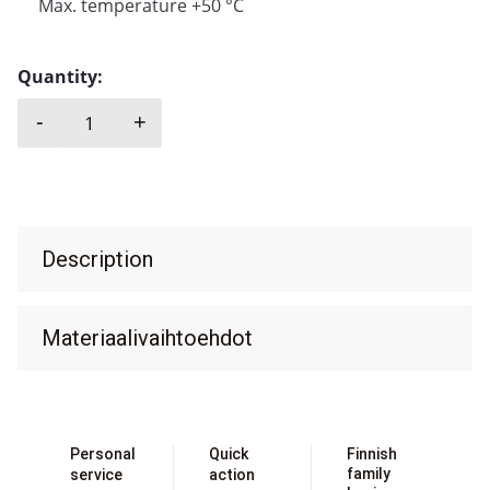
Max. temperature +50 °C
Quantity:
-
+
EMEC, KMS quantity
Description
Materiaalivaihtoehdot
Personal
Quick
Finnish
family
service
action