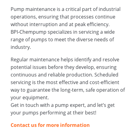
Pump maintenance is a critical part of industrial
operations, ensuring that processes continue
without interruption and at peak efficiency.
BPI‑Chempump specializes in servicing a wide
range of pumps to meet the diverse needs of
industry.
Regular maintenance helps identify and resolve
potential issues before they develop, ensuring
continuous and reliable production. Scheduled
servicing is the most effective and cost‑efficient
way to guarantee the long-term, safe operation of
your equipment.
Get in touch with a pump expert, and let’s get
your pumps performing at their best!
Contact us for more information