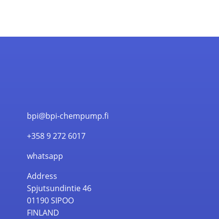
bpi@bpi-chempump.fi
+358 9 272 6017
whatsapp
Address
Spjutsundintie 46
01190 SIPOO
FINLAND