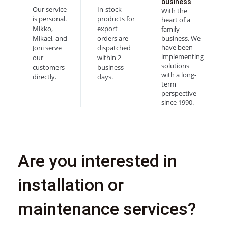
business
Our service
In-stock
With the
is personal.
products for
heart of a
Mikko,
export
family
Mikael, and
orders are
business. We
have been
Joni serve
dispatched
implementing
our
within 2
solutions
customers
business
with a long-
directly.
days.
term
perspective
since 1990.
Are you interested in
installation or
maintenance services?