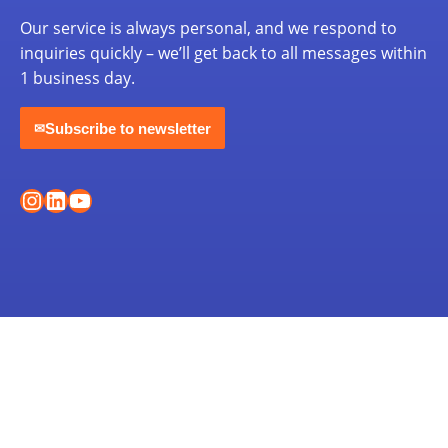
Our service is always personal, and we respond to
inquiries quickly – we’ll get back to all messages within
1 business day.
Subscribe to newsletter
✉
Instagram
LinkedIn
YouTube