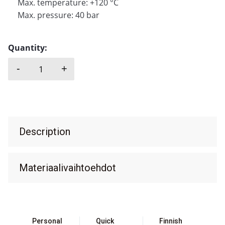
Max. temperature: +120 °C
Max. pressure: 40 bar
Quantity:
-
+
SAER, TMV quantity
Description
Materiaalivaihtoehdot
Personal
Quick
Finnish