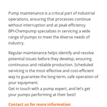
Pump maintenance is a critical part of industrial
operations, ensuring that processes continue
without interruption and at peak efficiency.
BPI‑Chempump specializes in servicing a wide
range of pumps to meet the diverse needs of
industry.
Regular maintenance helps identify and resolve
potential issues before they develop, ensuring
continuous and reliable production. Scheduled
servicing is the most effective and cost‑efficient
way to guarantee the long-term, safe operation of
your equipment.
Get in touch with a pump expert, and let’s get
your pumps performing at their best!
Contact us for more information