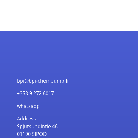
bpi@bpi-chempump.fi
+358 9 272 6017
whatsapp
Address
Spjutsundintie 46
01190 SIPOO