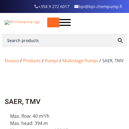
+358 9 272 6017
bpi@bpi-chempump.fi
Etusivu
/
Products
/
Pumps
/
Multistage Pumps
/
SAER, TMV
SAER, TMV
Max. flow: 40 m³/h
Max. head: 394 m