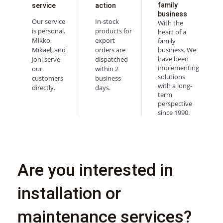
family
service
action
business
Our service
In-stock
With the
is personal.
products for
heart of a
Mikko,
export
family
Mikael, and
orders are
business. We
have been
Joni serve
dispatched
implementing
our
within 2
solutions
customers
business
with a long-
directly.
days.
term
perspective
since 1990.
Are you interested in
installation or
maintenance services?