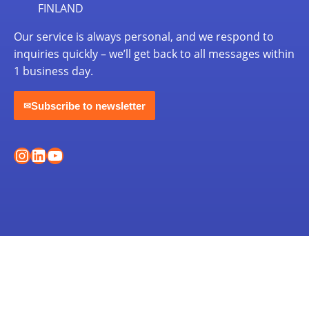
FINLAND
Our service is always personal, and we respond to
inquiries quickly – we’ll get back to all messages within
1 business day.
Subscribe to newsletter
✉
Instagram
LinkedIn
YouTube