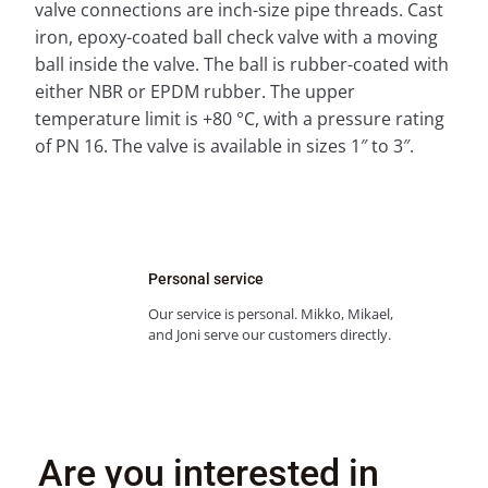
valve connections are inch-size pipe threads. Cast
iron, epoxy-coated ball check valve with a moving
ball inside the valve. The ball is rubber-coated with
either NBR or EPDM rubber. The upper
temperature limit is +80 °C, with a pressure rating
of PN 16. The valve is available in sizes 1″ to 3″.
Personal service
Our service is personal. Mikko, Mikael,
and Joni serve our customers directly.
Are you interested in