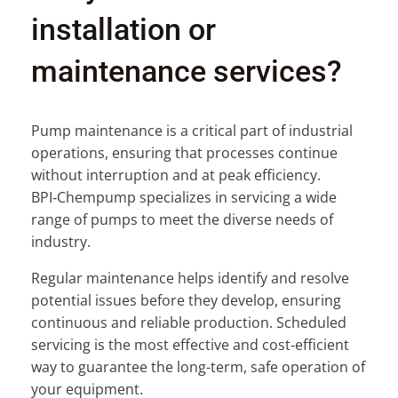
installation or
maintenance services?
Pump maintenance is a critical part of industrial
operations, ensuring that processes continue
without interruption and at peak efficiency.
BPI‑Chempump specializes in servicing a wide
range of pumps to meet the diverse needs of
industry.
Regular maintenance helps identify and resolve
potential issues before they develop, ensuring
continuous and reliable production. Scheduled
servicing is the most effective and cost‑efficient
way to guarantee the long-term, safe operation of
your equipment.