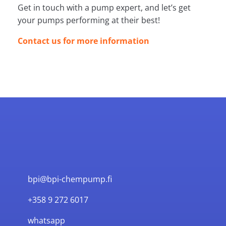
Get in touch with a pump expert, and let’s get
your pumps performing at their best!
Contact us for more information
bpi@bpi-chempump.fi
+358 9 272 6017
whatsapp