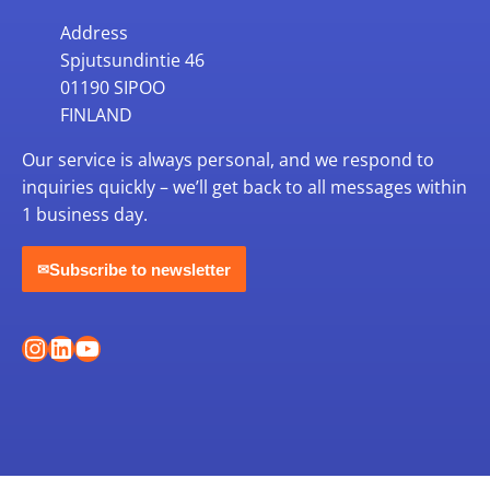
Address
Spjutsundintie 46
01190 SIPOO
FINLAND
Our service is always personal, and we respond to
inquiries quickly – we’ll get back to all messages within
1 business day.
Subscribe to newsletter
✉
Instagram
LinkedIn
YouTube