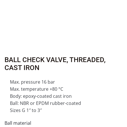
BALL CHECK VALVE, THREADED,
CAST IRON
Max. pressure 16 bar
Max. temperature +80 °C
Body: epoxy-coated cast iron
Ball: NBR or EPDM rubber-coated
Sizes G 1″ to 3″
Ball material