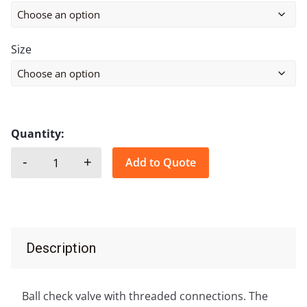
Size
Quantity:
-
+
Add to Quote
BALL CHECK VALVE, THREADED, CAST IRON quant
Description
Ball check valve with threaded connections. The