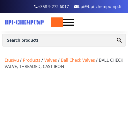
+358 9 272 6017
bpi@bpi-chempump.fi
Etusivu
/
Products
/
Valves
/
Ball Check Valves
/
BALL CHECK
VALVE, THREADED, CAST IRON