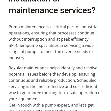
maintenance services?
Pump maintenance is a critical part of industrial
operations, ensuring that processes continue
without interruption and at peak efficiency.
BPI‑Chempump specializes in servicing a wide
range of pumps to meet the diverse needs of
industry.
Regular maintenance helps identify and resolve
potential issues before they develop, ensuring
continuous and reliable production. Scheduled
servicing is the most effective and cost‑efficient
way to guarantee the long-term, safe operation of
your equipment.
Get in touch with a pump expert, and let’s get