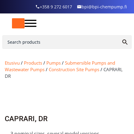
+358 9 272 6017
bpi@bpi-chempump.fi
Etusivu
/
Products
/
Pumps
/
Submersible Pumps and
Wastewater Pumps
/
Construction Site Pumps
/
CAPRARI,
DR
CAPRARI, DR
3 nominal sizes, several model versions