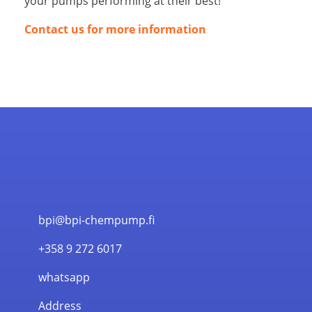
your pumps performing at their best!
Contact us for more information
bpi@bpi-chempump.fi
+358 9 272 6017
whatsapp
Address