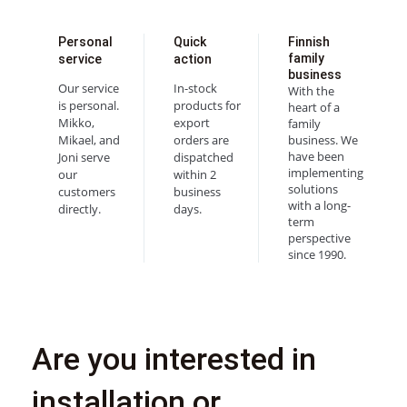
Personal
Quick
Finnish
family
service
action
business
Our service
In-stock
With the
is personal.
products for
heart of a
Mikko,
export
family
Mikael, and
orders are
business. We
have been
Joni serve
dispatched
implementing
our
within 2
solutions
customers
business
with a long-
directly.
days.
term
perspective
since 1990.
Are you interested in
installation or