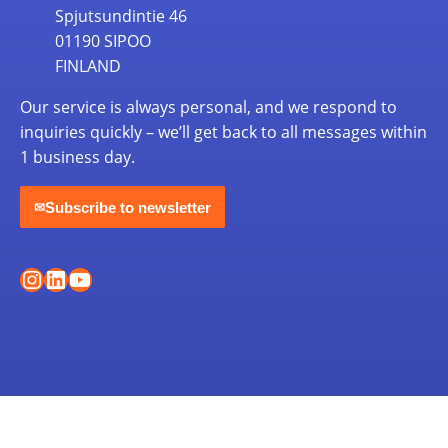
Spjutsundintie 46
01190 SIPOO
FINLAND
Our service is always personal, and we respond to
inquiries quickly – we’ll get back to all messages within
1 business day.
Subscribe to newsletter
✉
Instagram
LinkedIn
YouTube