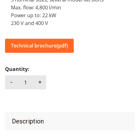
Max. flow: 4,800 l/min
Power up to: 22 kW
230 V and 400 V
Technical brochure(pdf)
Quantity:
-
+
CAPRARI, DR quantity
Description