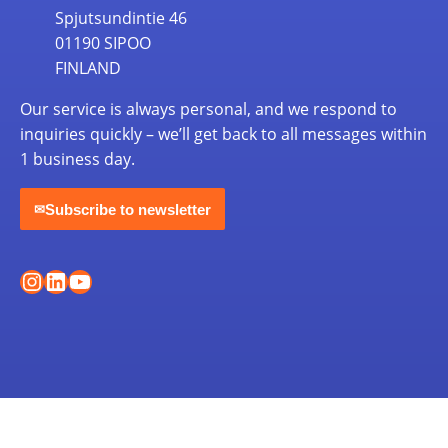
Spjutsundintie 46
01190 SIPOO
FINLAND
Our service is always personal, and we respond to
inquiries quickly – we’ll get back to all messages within
1 business day.
Subscribe to newsletter
✉
Instagram
LinkedIn
YouTube