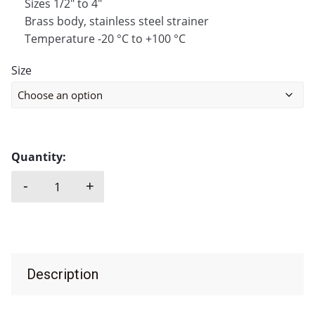
Sizes 1/2″ to 4″
Brass body, stainless steel strainer
Temperature -20 °C to +100 °C
Size
Quantity:
-
+
FOOT VALVE, BRASS + STAINLESS STEEL STRAINER
Description