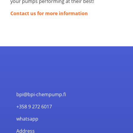
your pumps performing at their best!
Contact us for more information
bpi@bpi-chempump.fi
+358 9 272 6017
whatsapp
Address