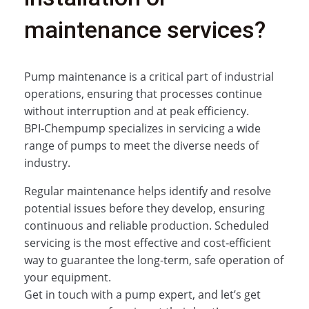
maintenance services?
Pump maintenance is a critical part of industrial
operations, ensuring that processes continue
without interruption and at peak efficiency.
BPI‑Chempump specializes in servicing a wide
range of pumps to meet the diverse needs of
industry.
Regular maintenance helps identify and resolve
potential issues before they develop, ensuring
continuous and reliable production. Scheduled
servicing is the most effective and cost‑efficient
way to guarantee the long-term, safe operation of
your equipment.
Get in touch with a pump expert, and let’s get