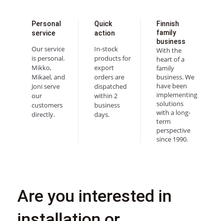
Personal
Quick
Finnish
family
service
action
business
Our service
In-stock
With the
is personal.
products for
heart of a
Mikko,
export
family
Mikael, and
orders are
business. We
have been
Joni serve
dispatched
implementing
our
within 2
solutions
customers
business
with a long-
directly.
days.
term
perspective
since 1990.
Are you interested in
installation or