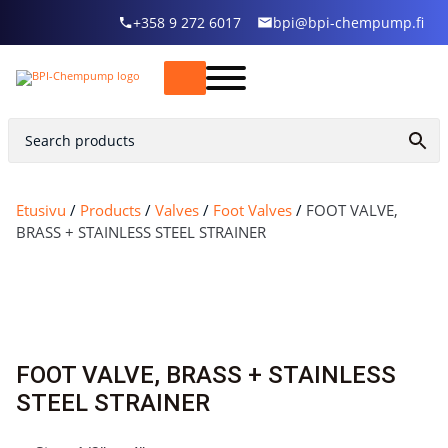
+358 9 272 6017
bpi@bpi-chempump.fi
Etusivu
/
Products
/
Valves
/
Foot Valves
/
FOOT VALVE,
BRASS + STAINLESS STEEL STRAINER
FOOT VALVE, BRASS + STAINLESS
STEEL STRAINER