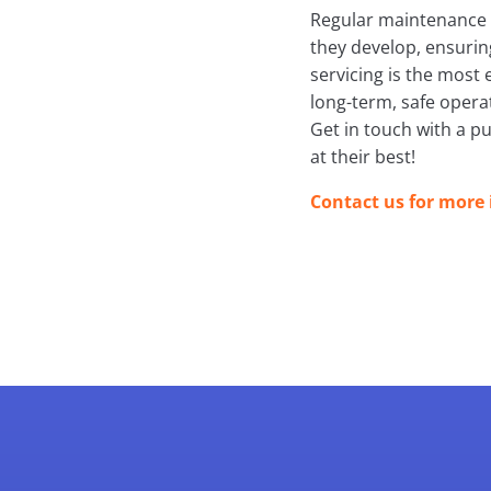
Regular maintenance h
they develop, ensurin
servicing is the most 
long-term, safe opera
Get in touch with a p
at their best!
Contact us for more