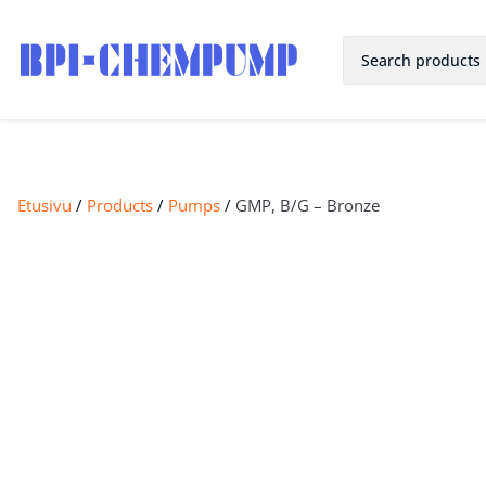
Etusivu
/
Products
/
Pumps
/
GMP, B/G – Bronze