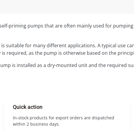
elf-priming pumps that are often mainly used for pumping se
 is suitable for many different applications. A typical use
 is required, as the pump is otherwise based on the principl
pump is installed as a dry-mounted unit and the required s
Quick action
In-stock products for export orders are dispatched
within 2 business days.