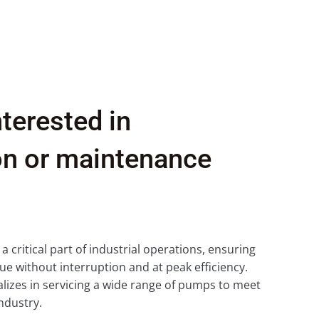
nterested in
ion or maintenance
critical part of industrial operations, ensuring
ue without interruption and at peak efficiency.
izes in servicing a wide range of pumps to meet
ndustry.