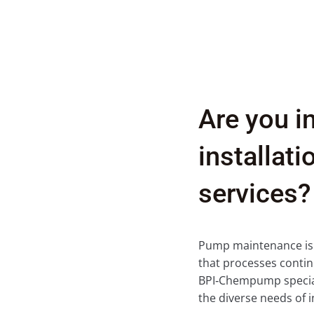
Are you i
installat
services?
Pump maintenance is a 
that processes contin
BPI‑Chempump special
the diverse needs of i