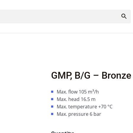
GMP, B/G – Bronze
Max. flow 105 m³/h
Max. head 16.5 m
Max. temperature +70 °C
Max. pressure 6 bar