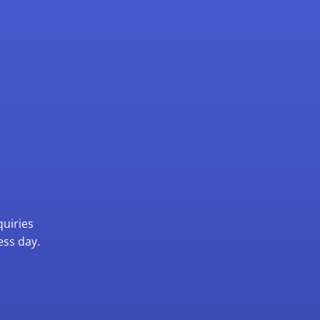
quiries
ess day.