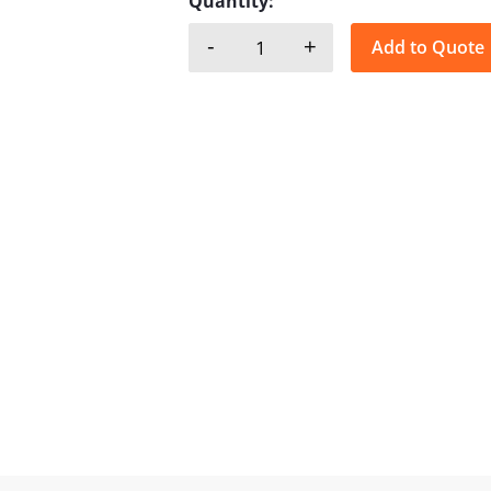
Quantity:
-
+
Add to Quote
GMP, B/G - Bronze quantity