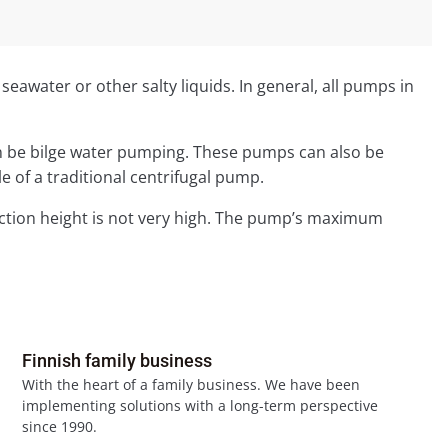
awater or other salty liquids. In general, all pumps in
 can be bilge water pumping. These pumps can also be
e of a traditional centrifugal pump.
uction height is not very high. The pump’s maximum
Finnish family business
With the heart of a family business. We have been
implementing solutions with a long-term perspective
since 1990.