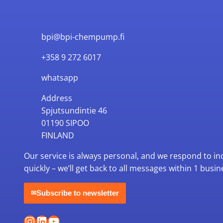
bpi@bpi-chempump.fi
+358 9 272 6017
whatsapp
Address
Spjutsundintie 46
01190 SIPOO
FINLAND
Our service is always personal, and we respond to in
quickly – we’ll get back to all messages within 1 busin
Subscribe to newsletter
✉
Instagram
LinkedIn
YouTube