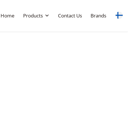
Home
Products
Contact Us
Brands