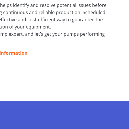
elps identify and resolve potential issues before
g continuous and reliable production. Scheduled
effective and cost‑efficient way to guarantee the
tion of your equipment.
ump expert, and let’s get your pumps performing
 information