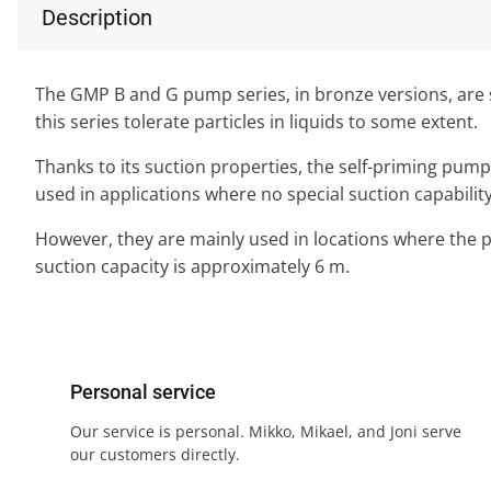
Description
The GMP B and G pump series, in bronze versions, are s
this series tolerate particles in liquids to some extent.
Thanks to its suction properties, the self-priming pump
used in applications where no special suction capability
However, they are mainly used in locations where the 
suction capacity is approximately 6 m.
Personal service
Our service is personal. Mikko, Mikael, and Joni serve
our customers directly.