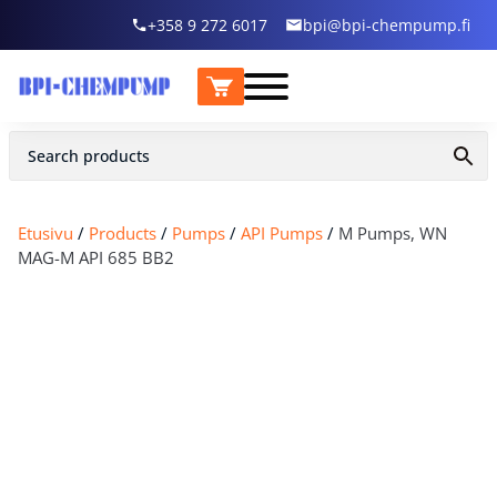
+358 9 272 6017
bpi@bpi-chempump.fi
Etusivu
/
Products
/
Pumps
/
API Pumps
/
M Pumps, WN
MAG-M API 685 BB2