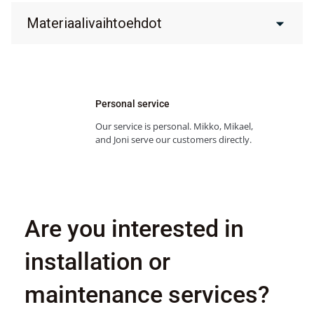
Materiaalivaihtoehdot
Personal service
Our service is personal. Mikko, Mikael,
and Joni serve our customers directly.
Are you interested in
installation or
maintenance services?