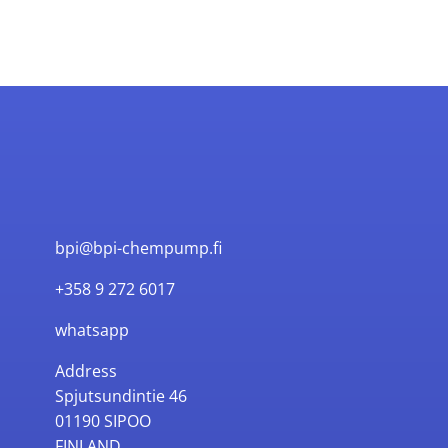
bpi@bpi-chempump.fi
+358 9 272 6017
whatsapp
Address
Spjutsundintie 46
01190 SIPOO
FINLAND