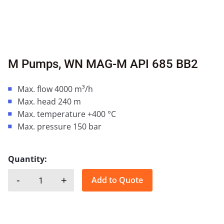
M Pumps, WN MAG-M API 685 BB2
Max. flow 4000 m³/h
Max. head 240 m
Max. temperature +400 °C
Max. pressure 150 bar
Quantity:
-
+
Add to Quote
M Pumps, WN MAG-M API 685 BB2 quantity