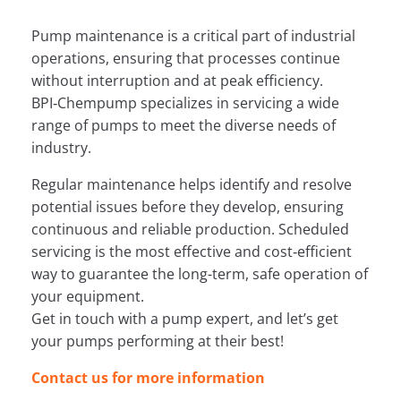
Pump maintenance is a critical part of industrial
operations, ensuring that processes continue
without interruption and at peak efficiency.
BPI‑Chempump specializes in servicing a wide
range of pumps to meet the diverse needs of
industry.
Regular maintenance helps identify and resolve
potential issues before they develop, ensuring
continuous and reliable production. Scheduled
servicing is the most effective and cost‑efficient
way to guarantee the long-term, safe operation of
your equipment.
Get in touch with a pump expert, and let’s get
your pumps performing at their best!
Contact us for more information