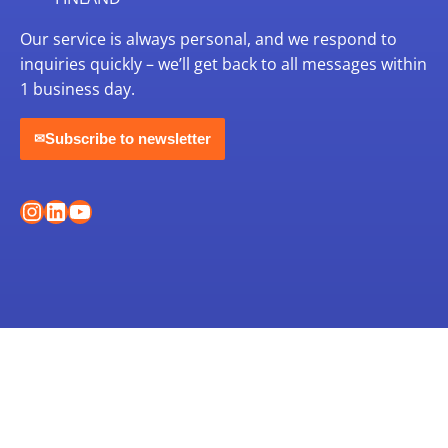
Our service is always personal, and we respond to
inquiries quickly – we’ll get back to all messages within
1 business day.
Subscribe to newsletter
✉
Instagram
LinkedIn
YouTube