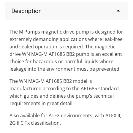
Description
The M Pumps magnetic drive pump is designed for
extremely demanding applications where leak-free
and sealed operation is required. The magnetic
drive WN MAG-M API 685 BB2 pump is an excellent
choice for hazardous or harmful liquids where
leakage into the environment must be prevented.
The WN MAG-M API 685 BB2 model is
manufactured according to the API 685 standard,
which guides and defines the pump’s technical
requirements in great detail.
Also available for ATEX environments, with ATEX II,
2G II C Tx classification.