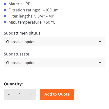
Material: PP
Filtration ratings: 1–100 µm
Filter lengths: 9 3/4″ – 40″
Max. temperature: +50 °C
Suodattimen pituus
Suodatusaste
Quantity:
-
+
Add to Quote
MELT-BLOWN FILTER CARTRIDGE quantity