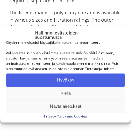
require a separate inner core.
The filter is made of polypropylene and is available
in various sizes and filtration ratings. The outer
diameter is always 61 mm, and the inner core
Hallinnoi evästeiden
diameter is 28.5 mm. Available lengths range from
suostumusta
9 3/4″ to 40″, and filtration ratings include 1 µm, 5
Käytämme evästeitä käyttäjäkokemuksen parantamiseen.
µm, 10 µm, 20 µm, 50 µm, and 100 µm.
Valinnoistasi riippuen käytämme evästeitä sisällön räätälöimiseen,
sivuston kävijämäärien analysoimiseen, sosiaalisen median
ominaisuuksien tukemiseen ja kohdentaaksemme markkinointia. Voit
Käyttökohteet
aina muuttaa evästeasetuksiasi sivun alareunan Tietosuoja-linkistä.
Hyväksy
Kiellä
Personal service
Näytä asetukset
Our service is personal. Mikko, Mikael, and
Privacy Policy and Cookies
Joni serve our customers directly.