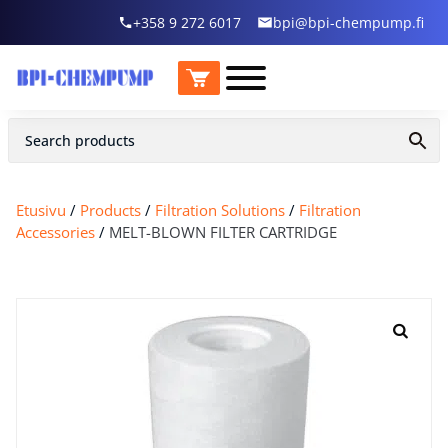
+358 9 272 6017
bpi@bpi-chempump.fi
Etusivu
/
Products
/
Filtration Solutions
/
Filtration
Accessories
/
MELT-BLOWN FILTER CARTRIDGE