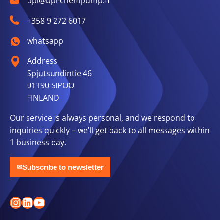
bpi@bpi-chempump.fi
+358 9 272 6017
whatsapp
Address
Spjutsundintie 46
01190 SIPOO
FINLAND
Our service is always personal, and we respond to
inquiries quickly – we’ll get back to all messages within
1 business day.
Subscribe to newsletter
✉
Instagram
LinkedIn
YouTube