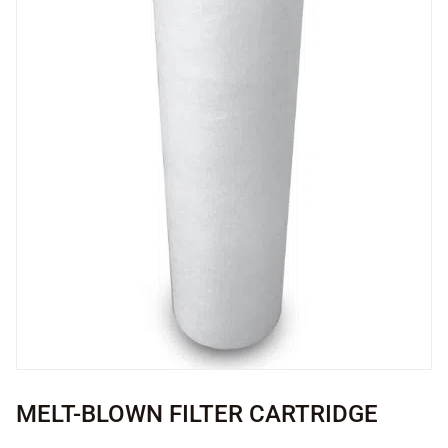
MELT-BLOWN FILTER CARTRIDGE