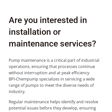
Are you interested in
installation or
maintenance services?
Pump maintenance is a critical part of industrial
operations, ensuring that processes continue
without interruption and at peak efficiency.
BPI‑Chempump specializes in servicing a wide
range of pumps to meet the diverse needs of
industry.
Regular maintenance helps identify and resolve
potential issues before they develop, ensuring