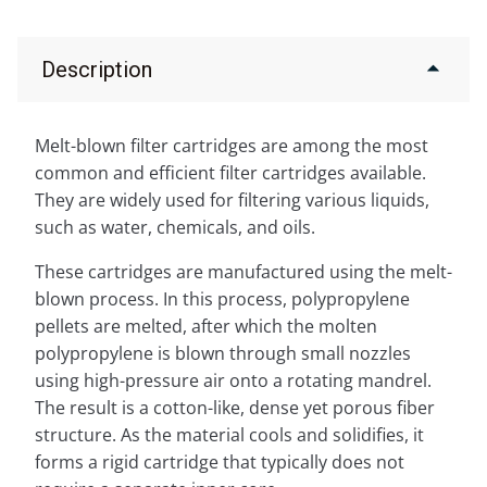
Description
Melt-blown filter cartridges are among the most
common and efficient filter cartridges available.
They are widely used for filtering various liquids,
such as water, chemicals, and oils.
These cartridges are manufactured using the melt-
blown process. In this process, polypropylene
pellets are melted, after which the molten
polypropylene is blown through small nozzles
using high-pressure air onto a rotating mandrel.
The result is a cotton-like, dense yet porous fiber
structure. As the material cools and solidifies, it
forms a rigid cartridge that typically does not