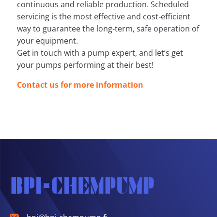
continuous and reliable production. Scheduled
servicing is the most effective and cost‑efficient
way to guarantee the long-term, safe operation of
your equipment.
Get in touch with a pump expert, and let’s get
your pumps performing at their best!
Contact us for more information