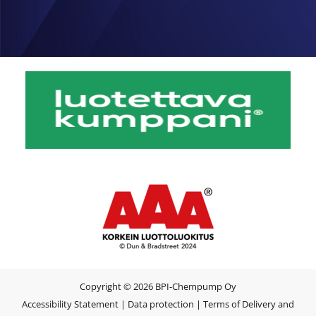
Copyright © 2026 BPI-Chempump Oy
Accessibility Statement
|
Data protection
|
Terms of Delivery and