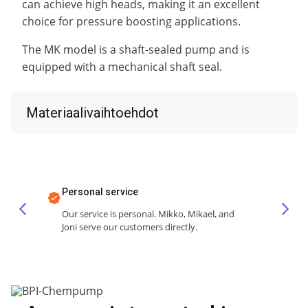
can achieve high heads, making it an excellent
choice for pressure boosting applications.
The MK model is a shaft-sealed pump and is
equipped with a mechanical shaft seal.
Materiaalivaihtoehdot
Personal service
Our service is personal. Mikko, Mikael, and
Joni serve our customers directly.