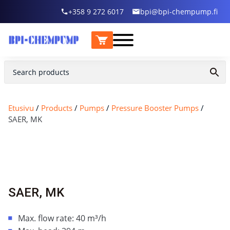
+358 9 272 6017
bpi@bpi-chempump.fi
Etusivu
/
Products
/
Pumps
/
Pressure Booster Pumps
/
SAER, MK
SAER, MK
Max. flow rate: 40 m³/h