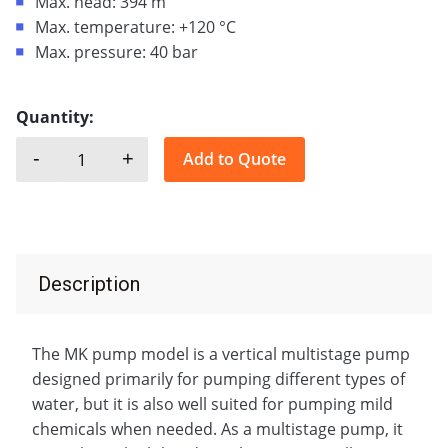
Max. head: 394 m
Max. temperature: +120 °C
Max. pressure: 40 bar
Quantity:
-
+
Add to Quote
SAER, MK quantity
Description
The MK pump model is a vertical multistage pump
designed primarily for pumping different types of
water, but it is also well suited for pumping mild
chemicals when needed. As a multistage pump, it