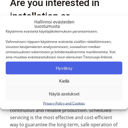
Are you interested in
installation or
Hallinnoi evästeiden
suostumusta
maintenance services?
Käytämme evästeitä käyttäjäkokemuksen parantamiseen.
Valinnoistasi riippuen käytämme evästeitä sisällön räätälöimiseen,
sivuston kävijämäärien analysoimiseen, sosiaalisen median
Pump maintenance is a critical part of industrial
ominaisuuksien tukemiseen ja kohdentaaksemme markkinointia. Voit
operations, ensuring that processes continue
aina muuttaa evästeasetuksiasi sivun alareunan Tietosuoja-linkistä.
without interruption and at peak efficiency.
Hyväksy
BPI‑Chempump specializes in servicing a wide
range of pumps to meet the diverse needs of
Kiellä
industry.
Näytä asetukset
Regular maintenance helps identify and resolve
potential issues before they develop, ensuring
Privacy Policy and Cookies
continuous and reliable production. Scheduled
servicing is the most effective and cost‑efficient
way to guarantee the long-term, safe operation of