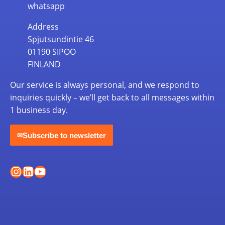
whatsapp
Address
Spjutsundintie 46
01190 SIPOO
FINLAND
Our service is always personal, and we respond to
inquiries quickly – we’ll get back to all messages within
1 business day.
Subscribe to newsletter
✉
Instagram
LinkedIn
YouTube