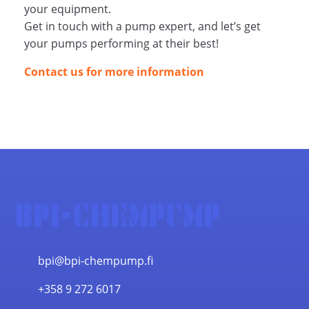
your equipment.
Get in touch with a pump expert, and let’s get
your pumps performing at their best!
Contact us for more information
bpi@bpi-chempump.fi
+358 9 272 6017