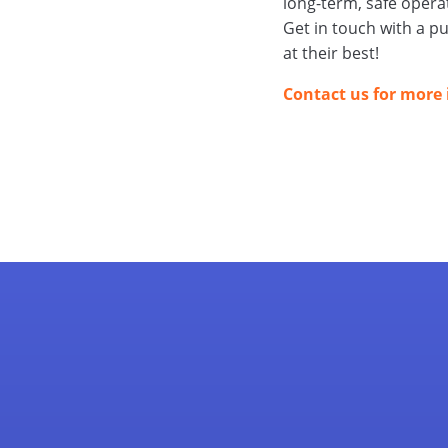
long-term, safe opera
Get in touch with a p
at their best!
Contact us for more