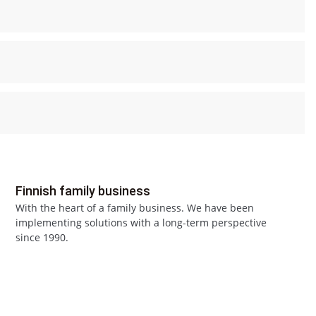
Finnish family business
With the heart of a family business. We have been
implementing solutions with a long-term perspective
since 1990.