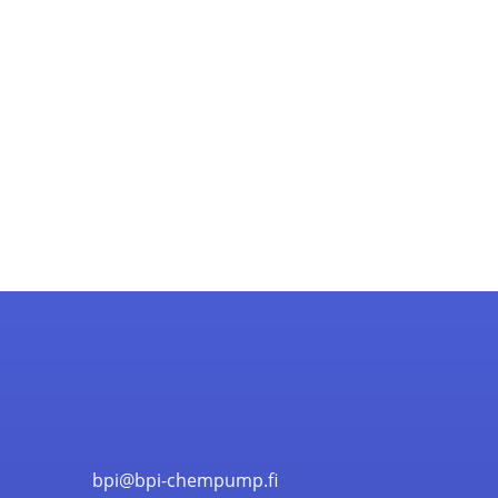
bpi@bpi-chempump.fi