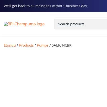
We’ll get back to all messages within 1 business day.
Etusivu
/
Products
/
Pumps
/
SAER, NCBK