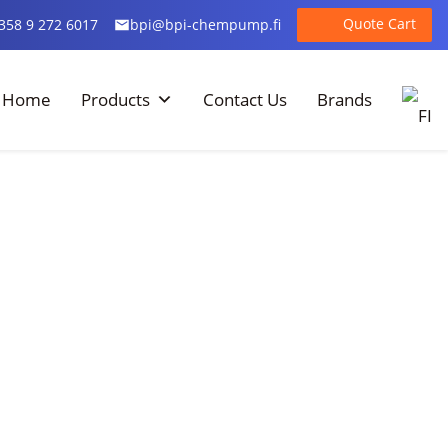
Quote Cart
358 9 272 6017
bpi@bpi-chempump.fi
Home
Products
Contact Us
Brands