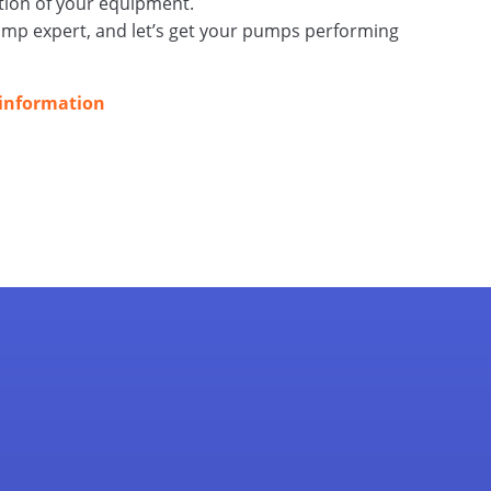
tion of your equipment.
ump expert, and let’s get your pumps performing
 information