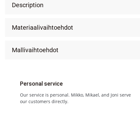
Description
Materiaalivaihtoehdot
Mallivaihtoehdot
Personal service
Our service is personal. Mikko, Mikael, and Joni serve
our customers directly.