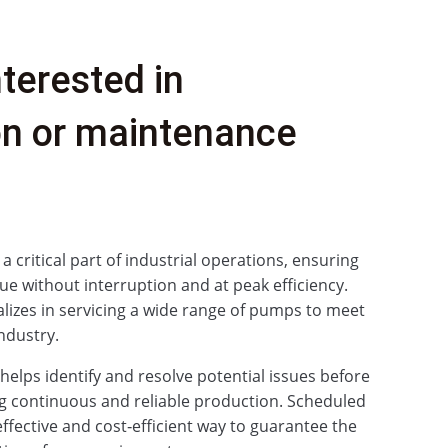
nterested in
ion or maintenance
critical part of industrial operations, ensuring
ue without interruption and at peak efficiency.
izes in servicing a wide range of pumps to meet
ndustry.
elps identify and resolve potential issues before
g continuous and reliable production. Scheduled
effective and cost‑efficient way to guarantee the