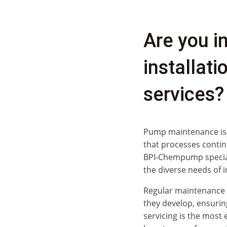
Are you i
installat
services?
Pump maintenance is a 
that processes contin
BPI‑Chempump special
the diverse needs of i
Regular maintenance h
they develop, ensurin
servicing is the most 