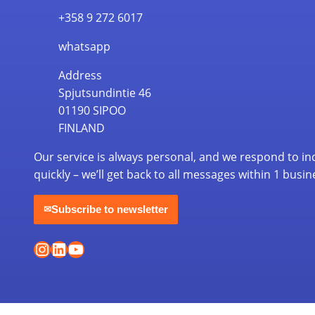
+358 9 272 6017
whatsapp
Address
Spjutsundintie 46
01190 SIPOO
FINLAND
Our service is always personal, and we respond to in
quickly – we’ll get back to all messages within 1 busin
Subscribe to newsletter
✉
Instagram
LinkedIn
YouTube