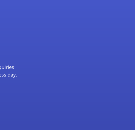
quiries
ess day.