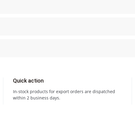
Quick action
In-stock products for export orders are dispatched
within 2 business days.