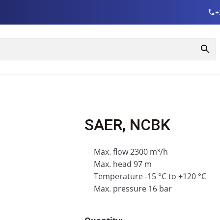
+
SAER, NCBK
Max. flow 2300 m³/h
Max. head 97 m
Temperature -15 °C to +120 °C
Max. pressure 16 bar