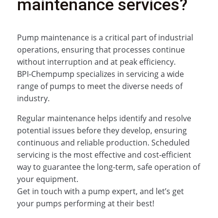
maintenance services?
Pump maintenance is a critical part of industrial
operations, ensuring that processes continue
without interruption and at peak efficiency.
BPI‑Chempump specializes in servicing a wide
range of pumps to meet the diverse needs of
industry.
Regular maintenance helps identify and resolve
potential issues before they develop, ensuring
continuous and reliable production. Scheduled
servicing is the most effective and cost‑efficient
way to guarantee the long-term, safe operation of
your equipment.
Get in touch with a pump expert, and let’s get
your pumps performing at their best!