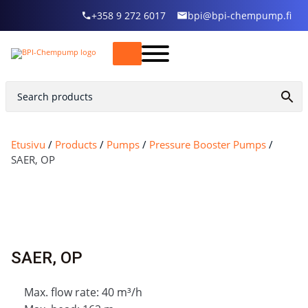
+358 9 272 6017
bpi@bpi-chempump.fi
Etusivu
/
Products
/
Pumps
/
Pressure Booster Pumps
/
SAER, OP
SAER, OP
Max. flow rate: 40 m³/h