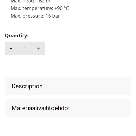
Max. head: 162 m
Max. temperature: +90 °C
Max. pressure: 16 bar
Quantity:
-
+
SAER, OP quantity
Description
Materiaalivaihtoehdot