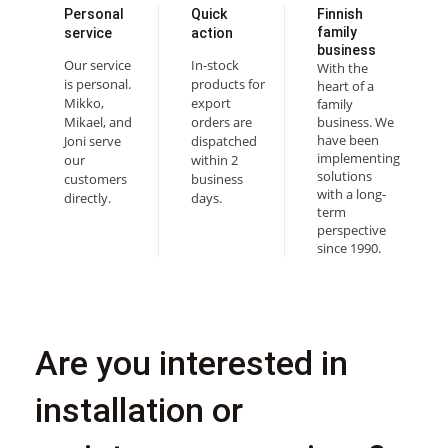
Personal
Quick
Finnish
family
service
action
business
Our service
In-stock
With the
is personal.
products for
heart of a
Mikko,
export
family
Mikael, and
orders are
business. We
have been
Joni serve
dispatched
implementing
our
within 2
solutions
customers
business
with a long-
directly.
days.
term
perspective
since 1990.
Are you interested in
installation or