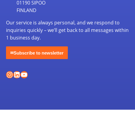
01190 SIPOO
FINLAND
Our service is always personal, and we respond to
inquiries quickly – we’ll get back to all messages within
1 business day.
Subscribe to newsletter
✉
Instagram
LinkedIn
YouTube