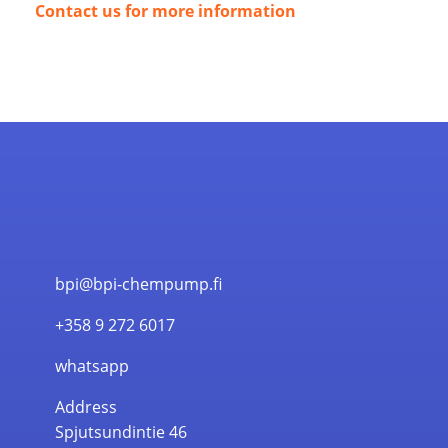
Contact us for more information
bpi@bpi-chempump.fi
+358 9 272 6017
whatsapp
Address
Spjutsundintie 46