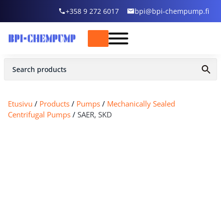
+358 9 272 6017
bpi@bpi-chempump.fi
Etusivu
/
Products
/
Pumps
/
Mechanically Sealed
Centrifugal Pumps
/
SAER, SKD