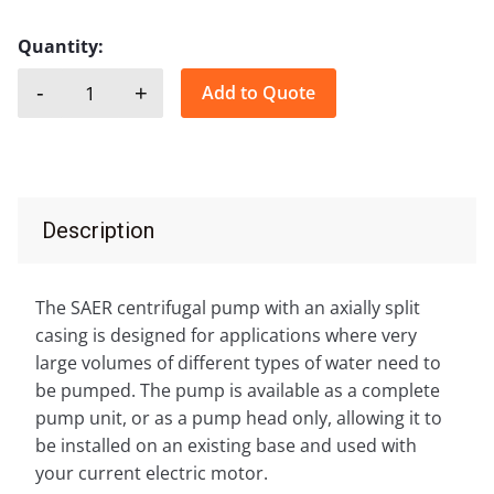
Quantity:
-
+
Add to Quote
SAER, SKD quantity
Description
The SAER centrifugal pump with an axially split
casing is designed for applications where very
large volumes of different types of water need to
be pumped. The pump is available as a complete
pump unit, or as a pump head only, allowing it to
be installed on an existing base and used with
your current electric motor.