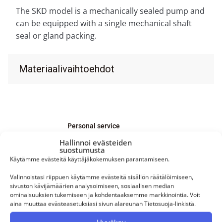
The SKD model is a mechanically sealed pump and
can be equipped with a single mechanical shaft
seal or gland packing.
Materiaalivaihtoehdot
Personal service
Hallinnoi evästeiden
Our service is personal. Mikko, Mikael,
suostumusta
and Joni serve our customers directly.
Käytämme evästeitä käyttäjäkokemuksen parantamiseen.
Valinnoistasi riippuen käytämme evästeitä sisällön räätälöimiseen,
sivuston kävijämäärien analysoimiseen, sosiaalisen median
ominaisuuksien tukemiseen ja kohdentaaksemme markkinointia. Voit
aina muuttaa evästeasetuksiasi sivun alareunan Tietosuoja-linkistä.
Are you interested in