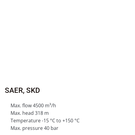
SAER, SKD
Max. flow 4500 m³/h
Max. head 318 m
Temperature -15 °C to +150 °C
Max. pressure 40 bar