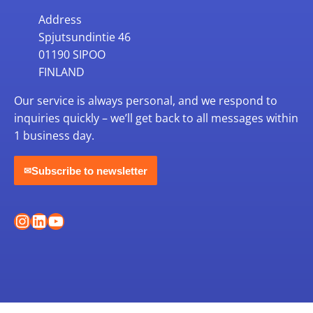
Address
Spjutsundintie 46
01190 SIPOO
FINLAND
Our service is always personal, and we respond to
inquiries quickly – we’ll get back to all messages within
1 business day.
Subscribe to newsletter
✉
Instagram
LinkedIn
YouTube