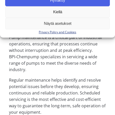
Hyväksy
installation or
Kiellä
maintenance services?
Näytä asetukset
Privacy Policy and Cookies
Pump maintenance is a critical part of industrial
operations, ensuring that processes continue
without interruption and at peak efficiency.
BPI‑Chempump specializes in servicing a wide
range of pumps to meet the diverse needs of
industry.
Regular maintenance helps identify and resolve
potential issues before they develop, ensuring
continuous and reliable production. Scheduled
servicing is the most effective and cost‑efficient
way to guarantee the long-term, safe operation of
your equipment.