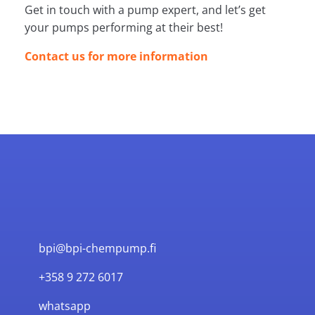
Get in touch with a pump expert, and let’s get
your pumps performing at their best!
Contact us for more information
bpi@bpi-chempump.fi
+358 9 272 6017
whatsapp