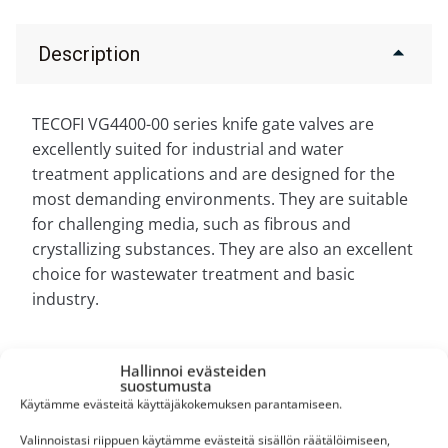
Description
TECOFI VG4400-00 series knife gate valves are
excellently suited for industrial and water
treatment applications and are designed for the
most demanding environments. They are suitable
for challenging media, such as fibrous and
crystallizing substances. They are also an excellent
choice for wastewater treatment and basic
industry.
Hallinnoi evästeiden
suostumusta
Käytämme evästeitä käyttäjäkokemuksen parantamiseen.
Personal service
Valinnoistasi riippuen käytämme evästeitä sisällön räätälöimiseen,