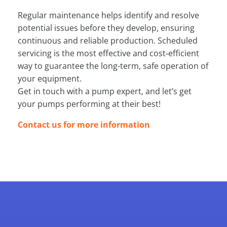
Regular maintenance helps identify and resolve
potential issues before they develop, ensuring
continuous and reliable production. Scheduled
servicing is the most effective and cost‑efficient
way to guarantee the long-term, safe operation of
your equipment.
Get in touch with a pump expert, and let’s get
your pumps performing at their best!
Contact us for more information