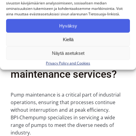
Our service is personal. Mikko, Mikael,
sivuston kävijämäärien analysoimiseen, sosiaalisen median
and Joni serve our customers directly.
ominaisuuksien tukemiseen ja kohdentaaksemme markkinointia. Voit
aina muuttaa evästeasetuksiasi sivun alareunan Tietosuoja-linkistä.
Hyväksy
Kiellä
Are you interested in
Näytä asetukset
installation or
Privacy Policy and Cookies
maintenance services?
Pump maintenance is a critical part of industrial
operations, ensuring that processes continue
without interruption and at peak efficiency.
BPI‑Chempump specializes in servicing a wide
range of pumps to meet the diverse needs of
industry.