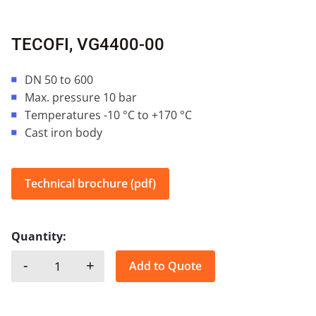
TECOFI, VG4400-00
DN 50 to 600
Max. pressure 10 bar
Temperatures -10 °C to +170 °C
Cast iron body
Technical brochure (pdf)
Quantity:
-
+
Add to Quote
TECOFI, VG4400-00 quantity