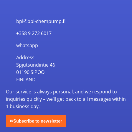
bpi@bpi-chempump.fi
+358 9 272 6017
whatsapp
Address
Spjutsundintie 46
01190 SIPOO
FINLAND
Our service is always personal, and we respond to
inquiries quickly – we’ll get back to all messages within
1 business day.
Subscribe to newsletter
✉