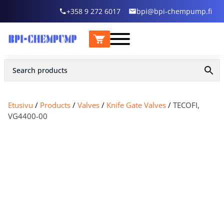
+358 9 272 6017
bpi@bpi-chempump.fi
Etusivu
/
Products
/
Valves
/
Knife Gate Valves
/
TECOFI,
VG4400-00